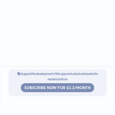
📚 Support the development of this app and unlock extra perks for
readers/authors
SUBSCRIBE NOW FOR $3.3/MONTH
Go mobile