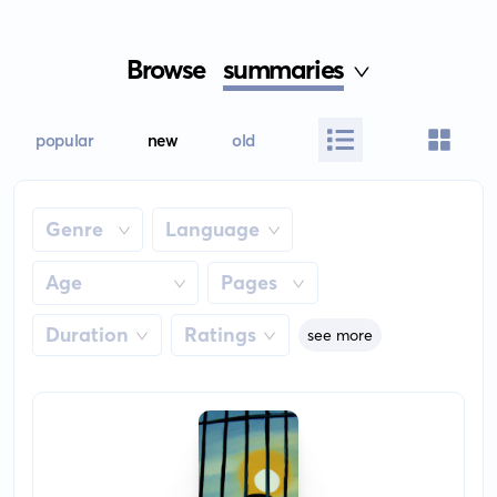
Browse
summaries
popular
new
old
Genre
Language
Age
Pages
Duration
Ratings
see more