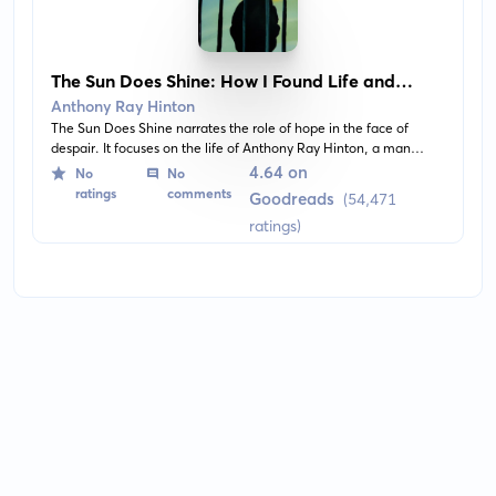
The Sun Does Shine: How I Found Life and
Freedom on Death Row
Anthony Ray Hinton
The Sun Does Shine narrates the role of hope in the face of
despair. It focuses on the life of Anthony Ray Hinton, a man
falsely accused of murder and sent to death row for nearly 30
4.64 on
No
No
years, highlighting his enduring belief in justice and equality.
ratings
comments
Goodreads
(54,471
ratings)