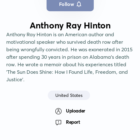
Follow
Anthony Ray Hinton
Anthony Ray Hinton is an American author and 
motivational speaker who survived death row after 
being wrongfully convicted. He was exonerated in 2015 
after spending 30 years in prison on Alabama's death 
row. He wrote a memoir about his experiences titled 
'The Sun Does Shine: How I Found Life, Freedom, and 
Justice'.
United States
Uploader
Report