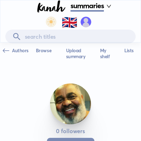
summaries
🇬🇧
Authors
Browse
Upload
My
Lists
summary
shelf
0 followers