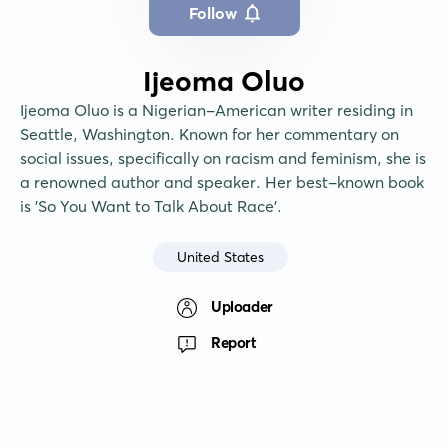
Follow
Ijeoma Oluo
Ijeoma Oluo is a Nigerian-American writer residing in 
Seattle, Washington. Known for her commentary on 
social issues, specifically on racism and feminism, she is 
a renowned author and speaker. Her best-known book 
is 'So You Want to Talk About Race'.
United States
Uploader
Report