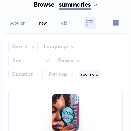
Browse
summaries
popular
new
old
Genre
Language
Age
Pages
Duration
Ratings
see more