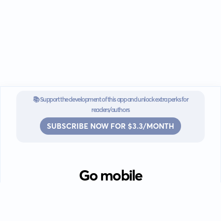
📚 Support the development of this app and unlock extra perks for
readers/authors
SUBSCRIBE NOW FOR $3.3/MONTH
Go mobile
Download our app for iOS or
Android devices.