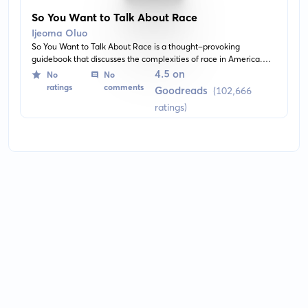
So You Want to Talk About Race
Ijeoma Oluo
So You Want to Talk About Race is a thought-provoking
guidebook that discusses the complexities of race in America.
Authored by Ijeoma Oluo, it offers practical solutions and advice
4.5 on
No
No
on how to navigate and discuss this often volatile topic.
ratings
comments
Goodreads
(102,666
ratings)