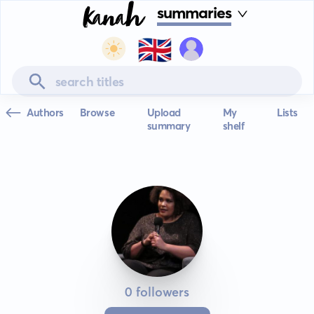
summaries
🇬🇧
Authors
Browse
Upload
My
Lists
summary
shelf
0 followers