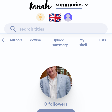
summaries
🇬🇧
Authors
Browse
Upload
My
Lists
summary
shelf
0 followers