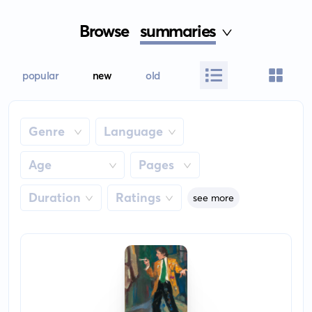
Browse
summaries
popular
new
old
Genre
Language
Age
Pages
Duration
Ratings
see more