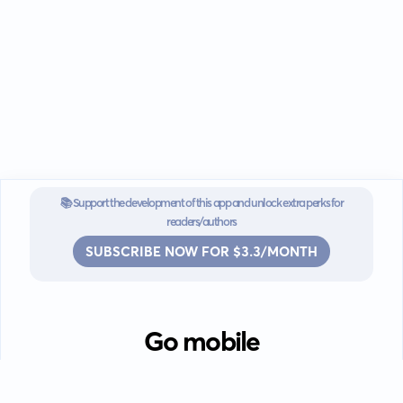
📚 Support the development of this app and unlock extra perks for
readers/authors
SUBSCRIBE NOW FOR $3.3/MONTH
Go mobile
Download our app for iOS or