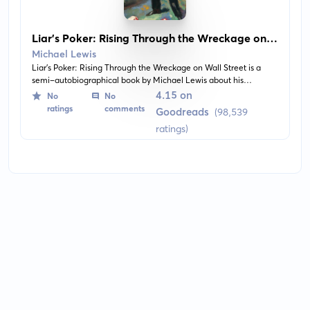
Liar's Poker: Rising Through the Wreckage on
Wall Street
Michael Lewis
Liar's Poker: Rising Through the Wreckage on Wall Street is a
semi-autobiographical book by Michael Lewis about his
experiences as a bond salesman on Wall Street during the late
4.15 on
No
No
1980s. It's a captivating analysis of the recklessness and excesses
ratings
comments
Goodreads
(98,539
that led to the financial world's downfall.
ratings)