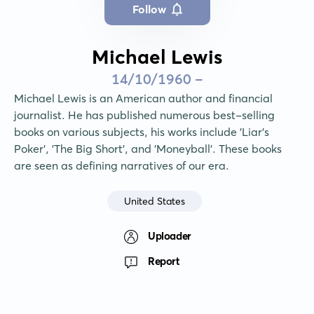
Follow
Michael Lewis
14/10/1960 -
Michael Lewis is an American author and financial 
journalist. He has published numerous best-selling 
books on various subjects, his works include 'Liar's 
Poker', 'The Big Short', and 'Moneyball'. These books 
are seen as defining narratives of our era.
United States
Uploader
Report