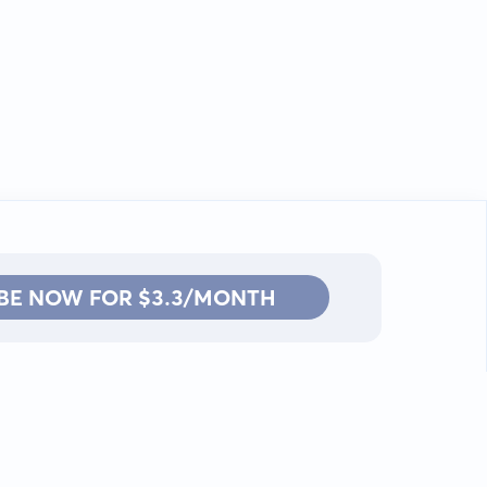
BE NOW FOR $3.3/MONTH