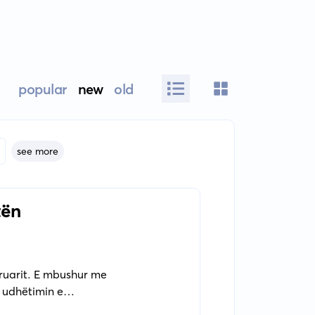
popular
new
old
see more
tën
hkruarit. E mbushur me
 udhëtimin e