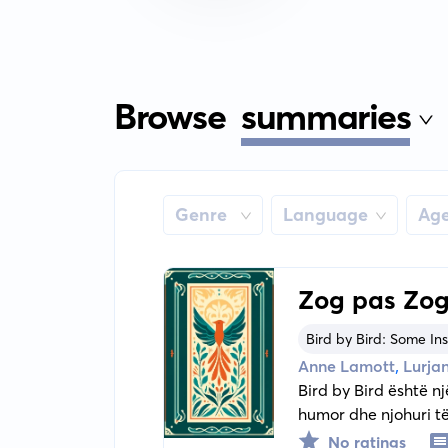
Browse
summaries
Genre
Language
Ag
Zog pas Zog
Bird by Bird: Some Ins
,
Anne Lamott
Lurjan
Bird by Bird është nj
humor dhe njohuri t
shkrimtarit.
No ratings