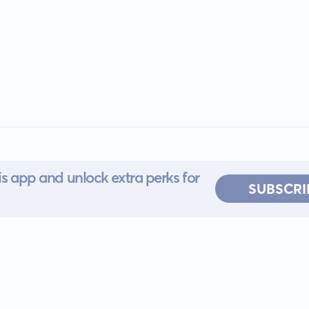
s app and unlock extra perks for
SUBSCRI
 for iOS or