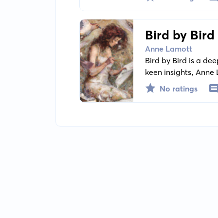
Bird by Bird
Anne Lamott
Bird by Bird is a de
keen insights, Anne 
No ratings