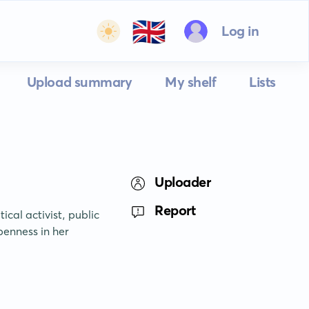
🇬🇧
Log in
Upload summary
My shelf
Lists
Uploader
Report
cal activist, public 
enness in her 