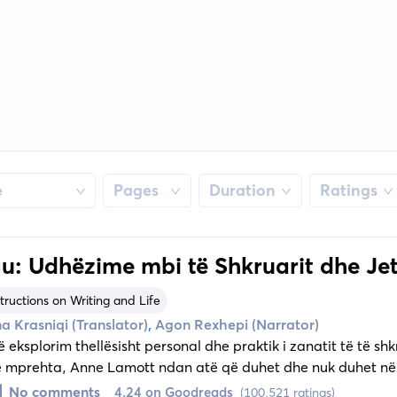
e
Pages
Duration
Ratings
u: Udhëzime mbi të Shkruarit dhe Je
tructions on Writing and Life
,
a Krasniqi (Translator)
Agon Rexhepi (Narrator)
ë eksplorim thellësisht personal dhe praktik i zanatit të të s
ë mprehta, Anne Lamott ndan atë që duhet dhe nuk duhet në
No comments
4.24 on Goodreads
(100,521 ratings)