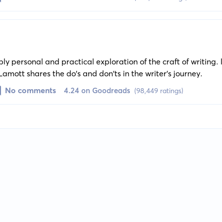
eply personal and practical exploration of the craft of writing
Lamott shares the do's and don'ts in the writer's journey.
No comments
4.24 on Goodreads
(98,449 ratings)