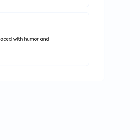
. laced with humor and