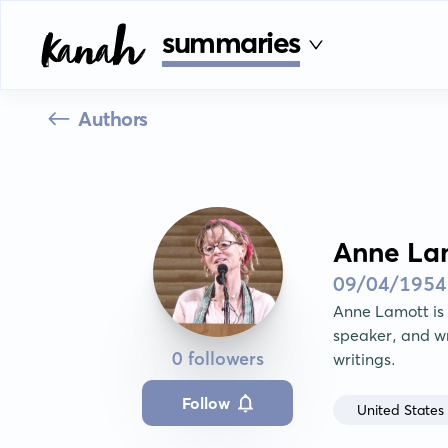
summaries
Authors
Anne La
09/04/1954
Anne Lamott is a
speaker, and wr
0 followers
writings.
Follow
United States