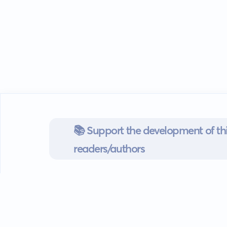
📚 Support the development of thi
readers/authors
Go mobile
Download our app