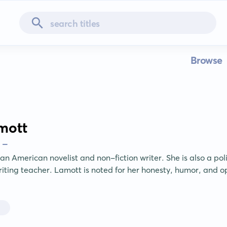
Browse
mott
 -
n American novelist and non-fiction writer. She is also a politi
iting teacher. Lamott is noted for her honesty, humor, and op