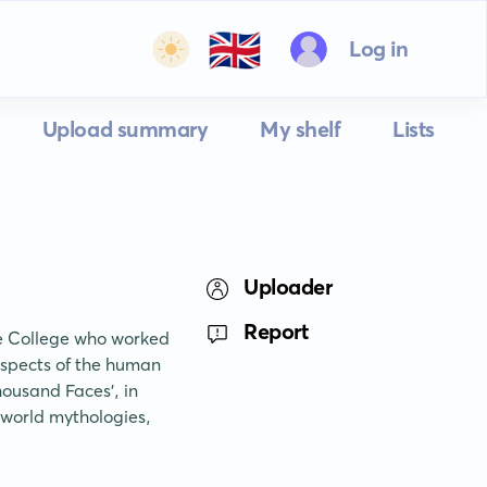
🇬🇧
Log in
Upload summary
My shelf
Lists
Uploader
Report
e College who worked 
spects of the human 
ousand Faces', in 
 world mythologies, 