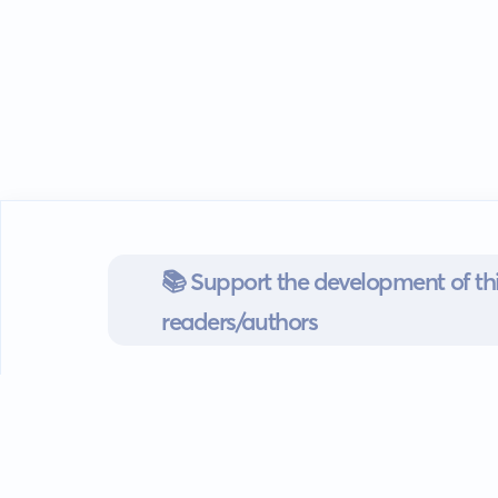
📚 Support the development of thi
readers/authors
Go mobile
Download our app