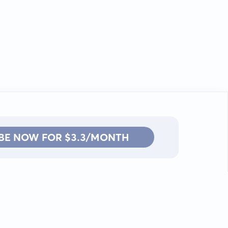
BE NOW FOR $3.3/MONTH