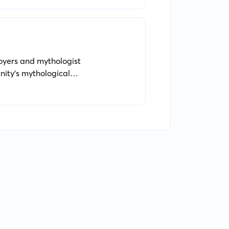
Moyers and mythologist
nity's mythological