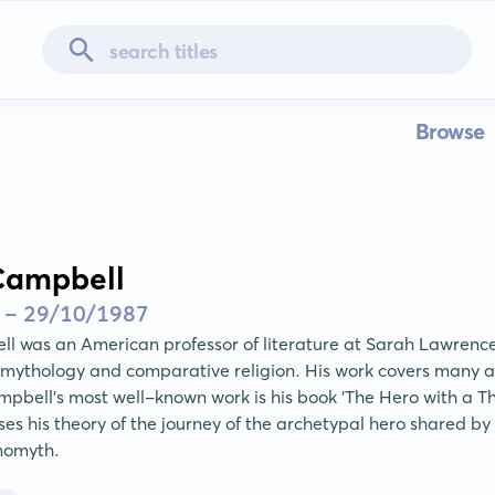
Browse
Campbell
 - 29/10/1987
l was an American professor of literature at Sarah Lawrenc
 mythology and comparative religion. His work covers many a
pbell's most well-known work is his book 'The Hero with a Th
ses his theory of the journey of the archetypal hero shared by
nomyth.