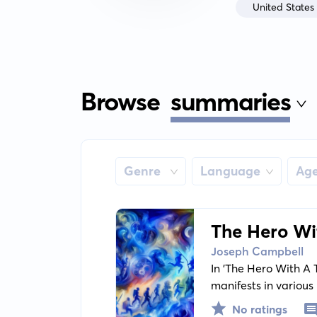
United States
Browse
summaries
Genre
Language
Ag
The Hero Wi
Joseph Campbell
In 'The Hero With A
manifests in various
journey, common ele
No ratings