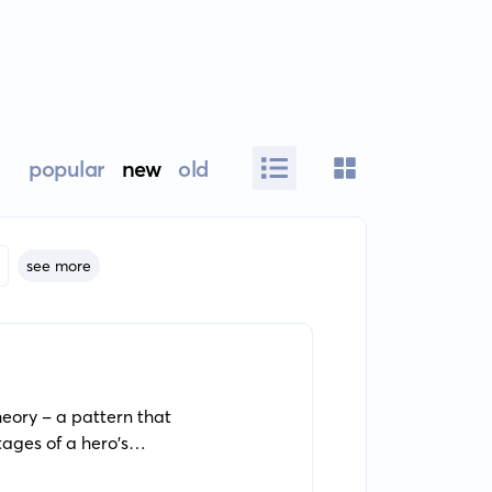
popular
new
old
see more
eory - a pattern that
tages of a hero's
 relevance and