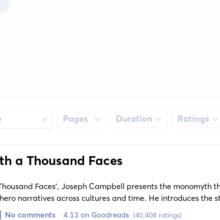
e
Pages
Duration
Ratings
th a Thousand Faces
 Thousand Faces', Joseph Campbell presents the monomyth th
 hero narratives across cultures and time. He introduces the s
ments between beloved mythical stories, and discusses their
No comments
4.13 on Goodreads
(40,408 ratings)