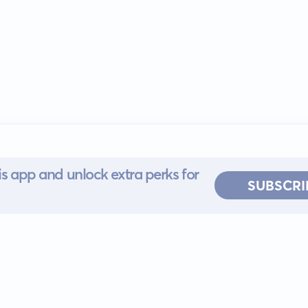
s app and unlock extra perks for
SUBSCRI
 for iOS or