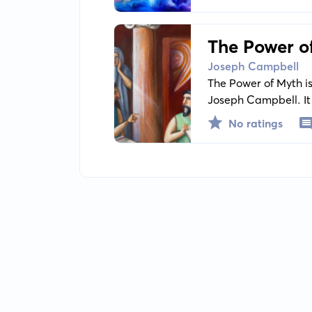
impact on the huma
The Power o
Joseph Campbell
The Power of Myth is
Joseph Campbell. It
traditions, emphasiz
No ratings