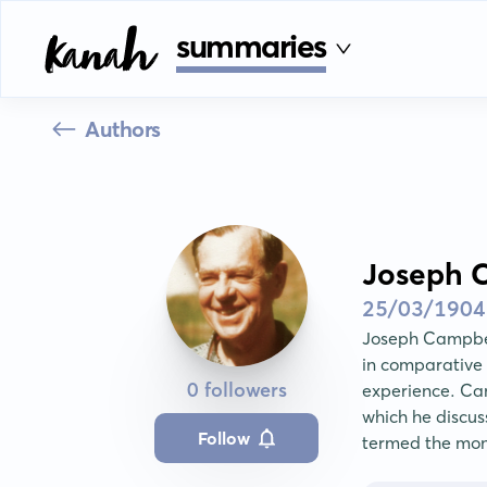
summaries
Authors
Joseph 
25/03/1904
Joseph Campbel
in comparative
0 followers
experience. Cam
which he discus
Follow
termed the mo