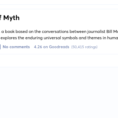
n experience.
f Myth
 a book based on the conversations between journalist Bill 
 explores the enduring universal symbols and themes in huma
ing the commonalities in different cultures' mythic traditions.
No comments
4.26 on Goodreads
(50,415 ratings)