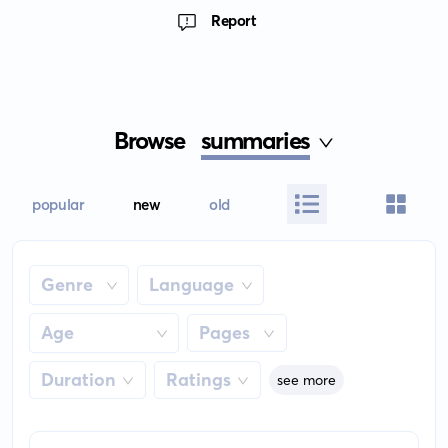
Report
Browse
summaries
popular
new
old
Genre
Language
Age
Pages
Duration
Ratings
see more