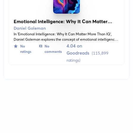
Emotional Intelligence: Why It Can Matter
More Than IQ
Daniel Goleman
In 'Emotional Intelligence: Why It Can Matter More Than IQ',
Daniel Goleman explores the concept of emotional intelligence
and how it profoundly affects our personal and professional lives.
4.04 on
No
No
Without giving away the content, the book delves into the
ratings
comments
Goodreads
(115,899
importance of emotional awareness, empathetic abilities, and
ratings)
self-regulation, proposing that these competencies can be more
impactful than traditional measures of intelligence in
determining success and well-being.