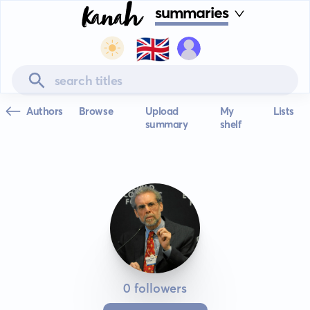
summaries
🇬🇧
Authors
Browse
Upload
My
Lists
summary
shelf
0 followers