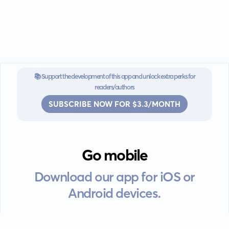
📚 Support the development of this app and unlock extra perks for
readers/authors
SUBSCRIBE NOW FOR $3.3/MONTH
Go mobile
Download our app for iOS or
Android devices.