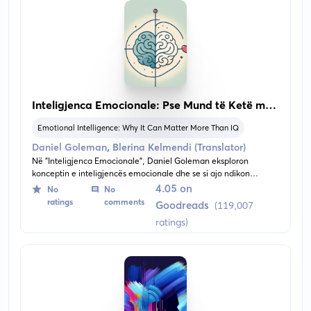
Inteligjenca Emocionale: Pse Mund të Ketë më
Shumë Rëndësi se IQ-ja
Emotional Intelligence: Why It Can Matter More Than IQ
,
Daniel Goleman
Blerina Kelmendi (Translator)
Në "Inteligjenca Emocionale", Daniel Goleman eksploron
konceptin e inteligjencës emocionale dhe se si ajo ndikon
thellësisht në jetën tonë personale dhe profesionale. Pa dhënë
4.05 on
No
No
përmbajtjen, libri thellohet në rëndësinë e ndërgjegjësimit
ratings
comments
Goodreads
(119,007
emocional, aftësive empatike dhe vetë-rregullimit, duke
ratings)
propozuar që këto kompetenca mund të jenë më ndikuese sesa
masat tradicionale të inteligjencës në përcaktimin e suksesit dhe
mirëqenies.