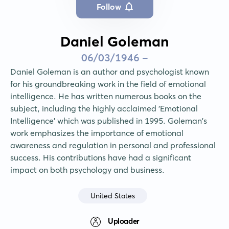
Follow
Daniel Goleman
06/03/1946 -
Daniel Goleman is an author and psychologist known 
for his groundbreaking work in the field of emotional 
intelligence. He has written numerous books on the 
subject, including the highly acclaimed 'Emotional 
Intelligence' which was published in 1995. Goleman's 
work emphasizes the importance of emotional 
awareness and regulation in personal and professional 
success. His contributions have had a significant 
impact on both psychology and business.
United States
Uploader