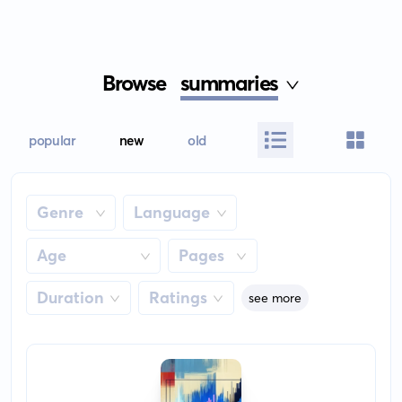
Browse
summaries
popular
new
old
Genre
Language
Age
Pages
Duration
Ratings
see more