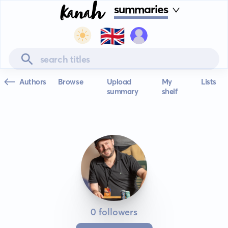
summaries
🇬🇧
Authors
Browse
Upload
My
Lists
summary
shelf
0 followers