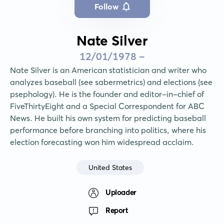
Follow
Nate Silver
12/01/1978 -
Nate Silver is an American statistician and writer who 
analyzes baseball (see sabermetrics) and elections (see 
psephology). He is the founder and editor-in-chief of 
FiveThirtyEight and a Special Correspondent for ABC 
News. He built his own system for predicting baseball 
performance before branching into politics, where his 
election forecasting won him widespread acclaim.
United States
Uploader
Report