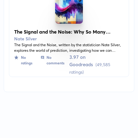
The Signal and the Noise: Why So Many
Predictions Fail—But Some Don't
Nate Silver
The Signal and the Noise, written by the statistician Nate Silver,
explores the world of prediction, investigating how we can
distinguish a true signal from a universe of noisy data. Most
3.97 on
No
No
predictions fail, often dramatically. Silver develops a
ratings
comments
Goodreads
(49,585
mathematical model for what makes a good prediction and why
ratings)
some predictions may fail. It's no magic bullet, but it is a great
tool and a must-read for anyone interested in trying to make
sense of our uncertain world.