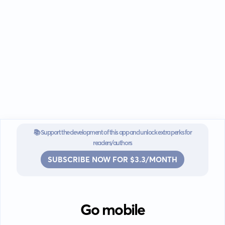
📚 Support the development of this app and unlock extra perks for
readers/authors
SUBSCRIBE NOW FOR $3.3/MONTH
Go mobile