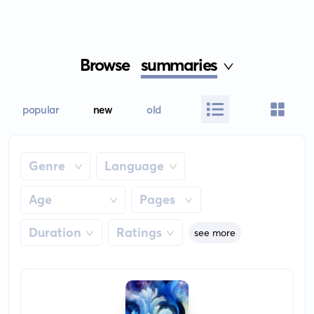
Browse
summaries
popular
new
old
Genre
Language
Age
Pages
Duration
Ratings
see more