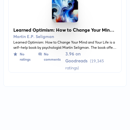
Learned Optimism: How to Change Your Mind
and Your Life
Martin E.P. Seligman
Learned Optimism: How to Change Your Mind and Your Life is a
self-help book by psychologist Martin Seligman. The book offers
readers insights into the concept of optimism, equipping them
3.96 on
No
No
with skills to cope with depression, improve their health, and
ratings
comments
Goodreads
(19,345
achieve personal goals and success.
ratings)