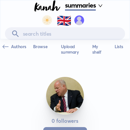
summaries
🇬🇧
Authors
Browse
Upload
My
Lists
summary
shelf
0 followers