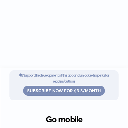
📚 Support the development of this app and unlock extra perks for
readers/authors
SUBSCRIBE NOW FOR $3.3/MONTH
Go mobile