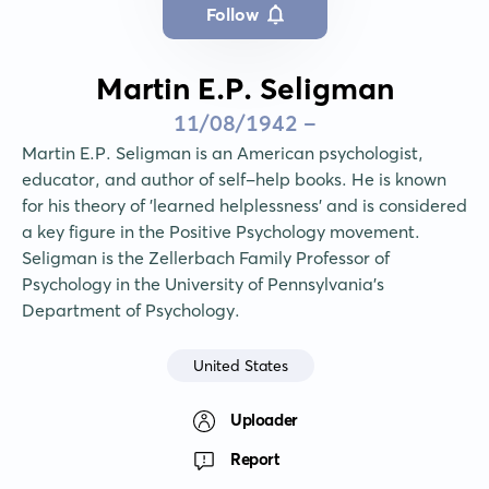
Follow
Martin E.P. Seligman
11/08/1942 -
Martin E.P. Seligman is an American psychologist, 
educator, and author of self-help books. He is known 
for his theory of 'learned helplessness' and is considered 
a key figure in the Positive Psychology movement. 
Seligman is the Zellerbach Family Professor of 
Psychology in the University of Pennsylvania's 
Department of Psychology.
United States
Uploader
Report