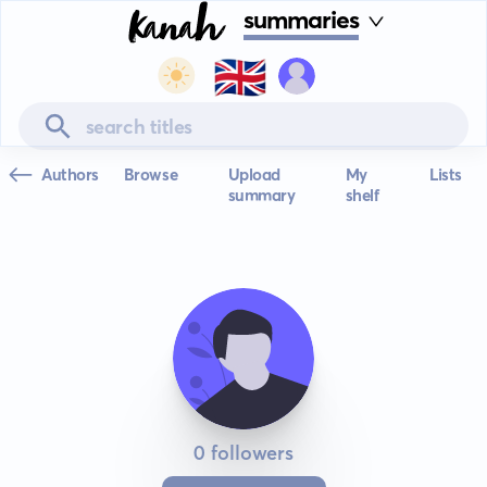
summaries
🇬🇧
Authors
Browse
Upload
My
Lists
summary
shelf
0 followers