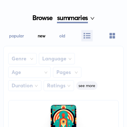
Browse
summaries
popular
new
old
Genre
Language
Age
Pages
Duration
Ratings
see more