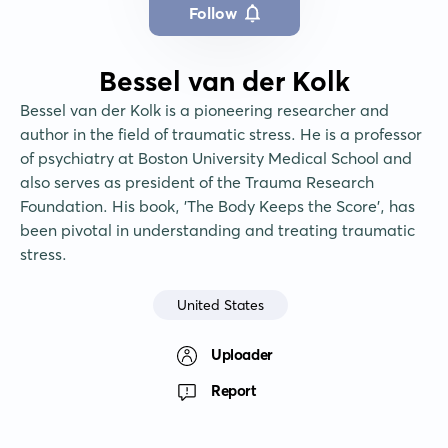
Follow
Bessel van der Kolk
Bessel van der Kolk is a pioneering researcher and 
author in the field of traumatic stress. He is a professor 
of psychiatry at Boston University Medical School and 
also serves as president of the Trauma Research 
Foundation. His book, 'The Body Keeps the Score', has 
been pivotal in understanding and treating traumatic 
stress.
United States
Uploader
Report