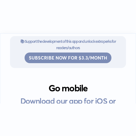
📚 Support the development of this app and unlock extra perks for
readers/authors
SUBSCRIBE NOW FOR $3.3/MONTH
Go mobile
Download our app for iOS or
Android devices.