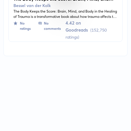
Body in the Healing of Trauma
Bessel van der Kolk
The Body Keeps the Score: Brain, Mind, and Body in the Healing
of Trauma is a transformative book about how trauma affects the
body and mind, and how healing these wounds can transform
4.42 on
No
No
the sufferer's life. The book provides an understanding of the
ratings
comments
Goodreads
(152,750
impacts of traumatic experiences and offers new hope for
ratings)
recovery through innovative treatments.