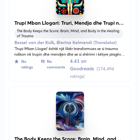
Trupi Mban Llogari: Truri, Mendja dhe Trupi në
Shërimin e Traumës
The Body Keeps the Score: Brain, Mind, and Body in the Healing
of Trauma
,
Bessel van der Kolk
Blerina Kelmendi (Translator)
'Trupi Mban Llogari' është një libër transformues se si trauma
ndikon në trupin dhe mendjen dhe se si shërimi i këtyre plagëve
mund të transformojë jetën e të sëmurit. Libri ofron një kuptim të
4.41 on
No
No
ndikimeve të përvojave traumatike dhe ofron shpresë të re për
ratings
comments
Goodreads
(174,494
shërim përmes trajtimeve inovative.
ratings)
The Body Keeps the Score: Brain, Mind, and