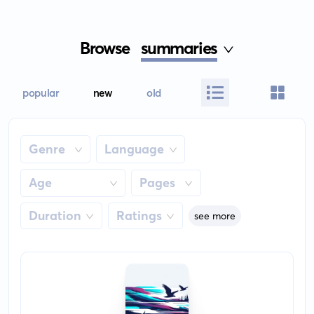
Browse
summaries
popular
new
old
Genre
Language
Age
Pages
Duration
Ratings
see more