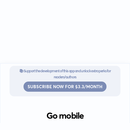
📚 Support the development of this app and unlock extra perks for
readers/authors
SUBSCRIBE NOW FOR $3.3/MONTH
Go mobile
Download our app for iOS or