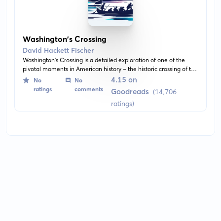
Washington's Crossing
David Hackett Fischer
Washington's Crossing is a detailed exploration of one of the
pivotal moments in American history - the historic crossing of the
Delaware river by George Washington and the Continental
4.15 on
No
No
Army. It delves into the military strategy, prevailing conditions,
ratings
comments
Goodreads
(14,706
and the remarkable leadership displayed by Washington. This
ratings)
impactful event turned the tide of the Revolutionary War.