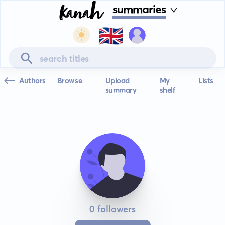
summaries
🇬🇧
Authors
Browse
Upload
My
Lists
summary
shelf
0 followers