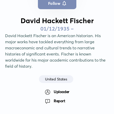
Follow
David Hackett Fischer
01/12/1935 -
David Hackett Fischer is an American historian. His 
major works have tackled everything from large 
macroeconomic and cultural trends to narrative 
histories of significant events. Fischer is known 
worldwide for his major academic contributions to the 
field of history.
United States
Uploader
Report