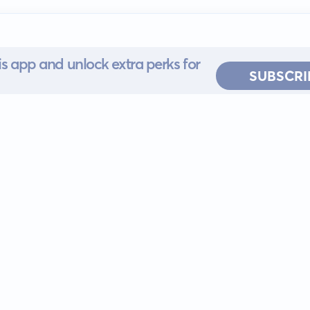
s app and unlock extra perks for
SUBSCRI
 for iOS or
ervice
EULA