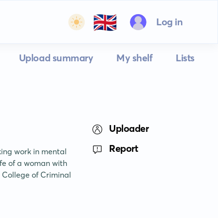
🇬🇧
Log in
Upload summary
My shelf
Lists
Uploader
Report
ing work in mental 
ife of a woman with 
 College of Criminal 