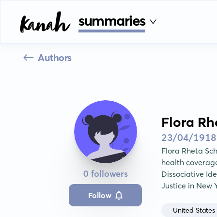
summaries
Authors
Flora Rh
23/04/1918
Flora Rheta Sch
health coverage.
0 followers
Dissociative Id
Justice in New 
Follow
United States