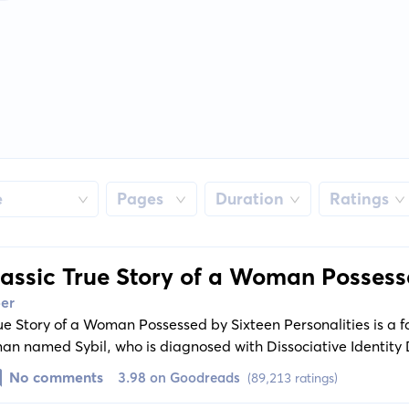
e
Pages
Duration
Ratings
lassic True Story of a Woman Possess
s
ber
rue Story of a Woman Possessed by Sixteen Personalities is a 
oman named Sybil, who is diagnosed with Dissociative Identity 
il's struggles with her multiple personas that span distinct s
No comments
3.98 on Goodreads
(89,213 ratings)
ts, leading to an unpredictable and gripping narrative. The b