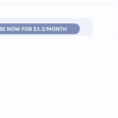
BE NOW FOR $3.3/MONTH
Contact: info@kanah.app
© Kanah, 2025.
All rights reserved.