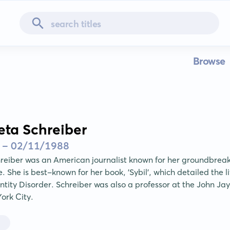
Browse
eta Schreiber
 - 02/11/1988
reiber was an American journalist known for her groundbreak
 She is best-known for her book, 'Sybil', which detailed the l
entity Disorder. Schreiber was also a professor at the John Jay
York City.