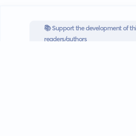
📚 Support the development of thi
readers/authors
Go mobile
Download our app
Android devices.
Guides
FAQ
Privacy policy
Terms of s