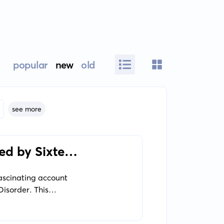
popular
new
old
see more
ed by Sixteen
fascinating account
Disorder. This
tages in her life and
ook offers an