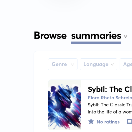
Browse
summaries
Genre
Language
Ag
Sybil: The C
Personalitie
Flora Rheta Schrei
Sybil: The Classic T
into the life of a w
biography reveals Syb
No ratings
portray diverse trai