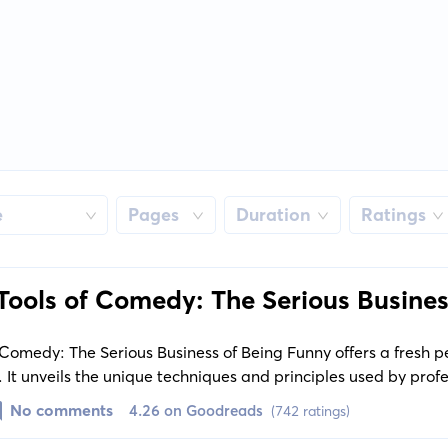
e
Pages
Duration
Ratings
Tools of Comedy: The Serious Busines
Comedy: The Serious Business of Being Funny offers a fresh p
 It unveils the unique techniques and principles used by profe
ake an audience laugh, providing significant insights into t
No comments
4.26 on Goodreads
(742 ratings)