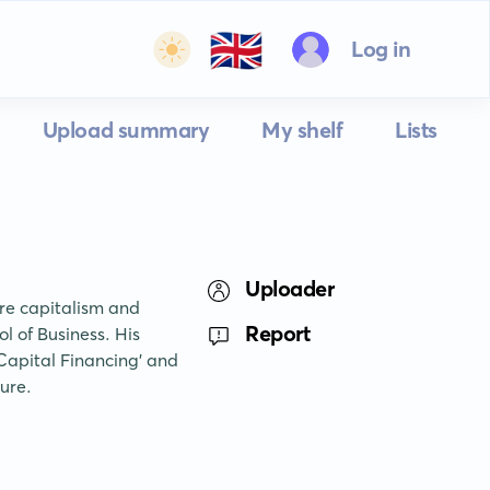
🇬🇧
Log in
Upload summary
My shelf
Lists
Uploader
re capitalism and 
Report
l of Business. His 
apital Financing' and 
ture.