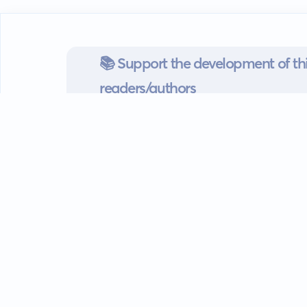
📚 Support the development of thi
readers/authors
Go mobile
Download our app
Android devices.
Guides
FAQ
Privacy policy
Terms of s