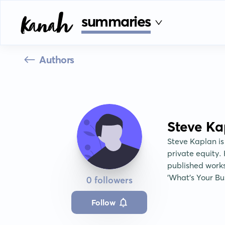
summaries
Authors
Steve Ka
Steve Kaplan is
private equity. 
published work
'What's Your Bus
0 followers
Follow