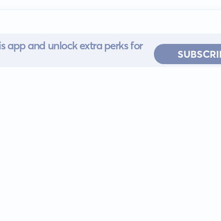
s app and unlock extra perks for
SUBSCRI
 for iOS or
ervice
EULA