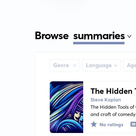
Browse
summaries
Genre
Language
Ag
The Hidden 
Funny
Steve Kaplan
The Hidden Tools of 
and craft of comedy.
comedy industry to m
No ratings
workings of humor.