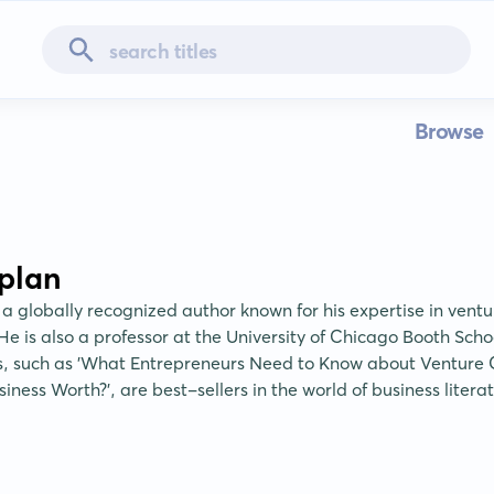
Browse
plan
 a globally recognized author known for his expertise in ventu
He is also a professor at the University of Chicago Booth Schoo
s, such as 'What Entrepreneurs Need to Know about Venture C
iness Worth?', are best-sellers in the world of business litera