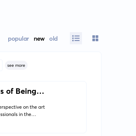
popular
new
old
see more
s of Being
erspective on the art
ssionals in the
he mechanical