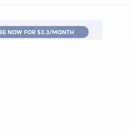
BE NOW FOR $3.3/MONTH
Contact: info@kanah.app
© Kanah, 2025.
All rights reserved.