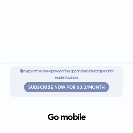
📚 Support the development of this app and unlock extra perks for
readers/authors
SUBSCRIBE NOW FOR $3.3/MONTH
Go mobile
Download our app for iOS or