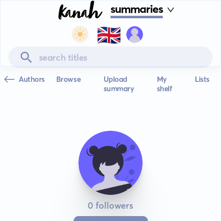
summaries
🇬🇧
Authors
Browse
Upload
My
Lists
summary
shelf
0 followers