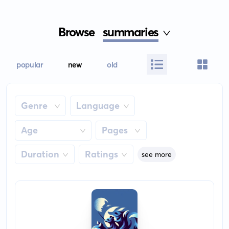
Browse
summaries
popular
new
old
Genre
Language
Age
Pages
Duration
Ratings
see more