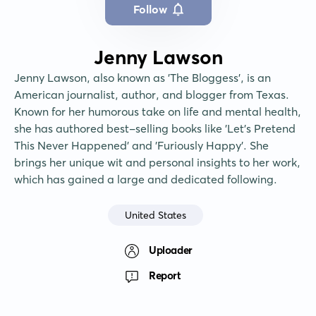
Follow
Jenny Lawson
Jenny Lawson, also known as 'The Bloggess', is an 
American journalist, author, and blogger from Texas. 
Known for her humorous take on life and mental health, 
she has authored best-selling books like 'Let's Pretend 
This Never Happened' and 'Furiously Happy'. She 
brings her unique wit and personal insights to her work, 
which has gained a large and dedicated following.
United States
Uploader
Report