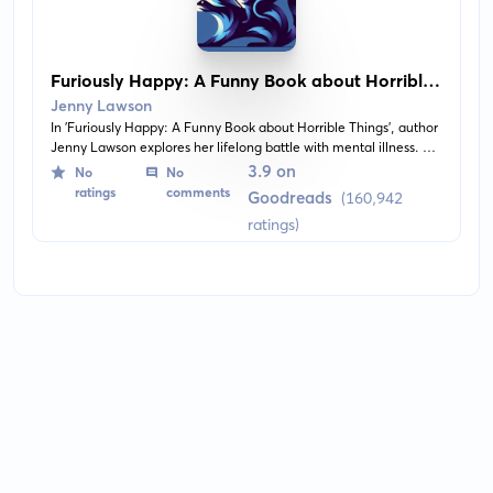
Furiously Happy: A Funny Book about Horrible
Things
Jenny Lawson
In 'Furiously Happy: A Funny Book about Horrible Things', author
Jenny Lawson explores her lifelong battle with mental illness. A
juxtaposition of devastating loss and hilarious remembrances,
3.9 on
No
No
the book provides an empathetic perspective into the world of
ratings
comments
Goodreads
(160,942
someone living with depression and anxiety. It balances serious
ratings)
introspection with humorous anecdotes and observations about
life's absurdities.