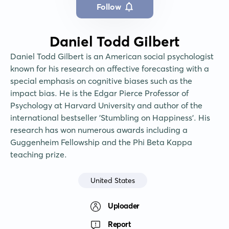
Follow
Daniel Todd Gilbert
Daniel Todd Gilbert is an American social psychologist 
known for his research on affective forecasting with a 
special emphasis on cognitive biases such as the 
impact bias. He is the Edgar Pierce Professor of 
Psychology at Harvard University and author of the 
international bestseller 'Stumbling on Happiness'. His 
research has won numerous awards including a 
Guggenheim Fellowship and the Phi Beta Kappa 
teaching prize.
United States
Uploader
Report