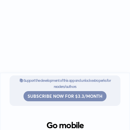
📚 Support the development of this app and unlock extra perks for
readers/authors
SUBSCRIBE NOW FOR $3.3/MONTH
Go mobile