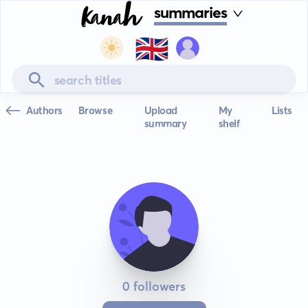
summaries
🇬🇧
Authors
Browse
Upload
My
Lists
summary
shelf
0 followers