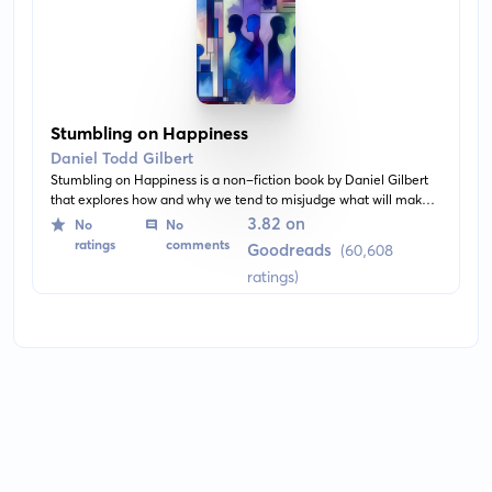
Stumbling on Happiness
Daniel Todd Gilbert
Stumbling on Happiness is a non-fiction book by Daniel Gilbert
that explores how and why we tend to misjudge what will make
us happy. It combines psychology, neuroscience, and philosophy
3.82 on
No
No
to examine the human ability to imagine the future and our
ratings
comments
Goodreads
(60,608
capacity for happiness.
ratings)