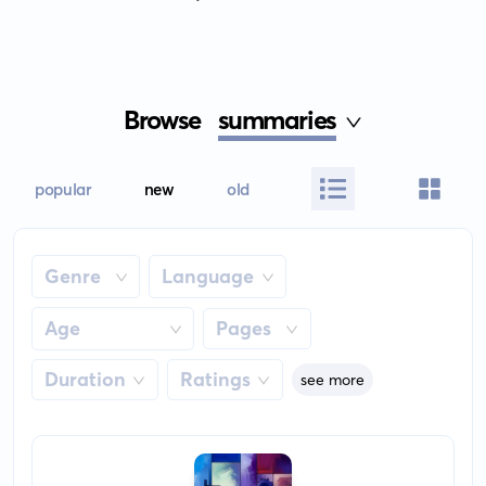
Browse
summaries
popular
new
old
Genre
Language
Age
Pages
Duration
Ratings
see more