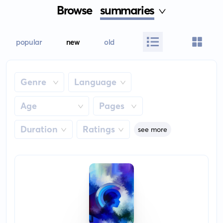
Browse
summaries
popular
new
old
Genre
Language
Age
Pages
Duration
Ratings
see more