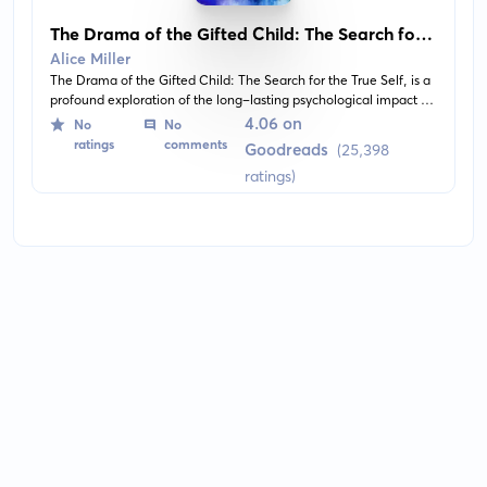
The Drama of the Gifted Child: The Search for
the True Self
Alice Miller
The Drama of the Gifted Child: The Search for the True Self, is a
profound exploration of the long-lasting psychological impact of
childhood experiences. This book delves deep into
4.06 on
No
No
understanding the complexities of family dynamics, and provides
ratings
comments
Goodreads
(25,398
insights into the difficult journey of becoming one's authentic
ratings)
self.