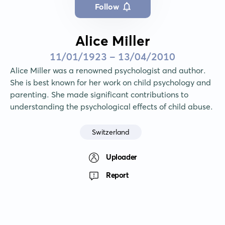
Follow
Alice Miller
11/01/1923 - 13/04/2010
Alice Miller was a renowned psychologist and author. 
She is best known for her work on child psychology and 
parenting. She made significant contributions to 
understanding the psychological effects of child abuse.
Switzerland
Uploader
Report