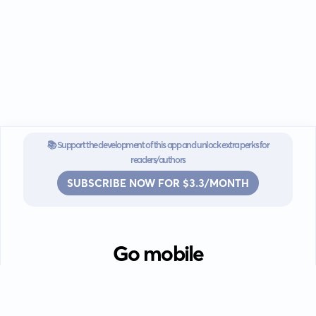
📚 Support the development of this app and unlock extra perks for
readers/authors
SUBSCRIBE NOW FOR $3.3/MONTH
Go mobile
Download our app for iOS or
Android devices.