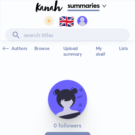
summaries
🇬🇧
Authors
Browse
Upload
My
Lists
summary
shelf
0 followers