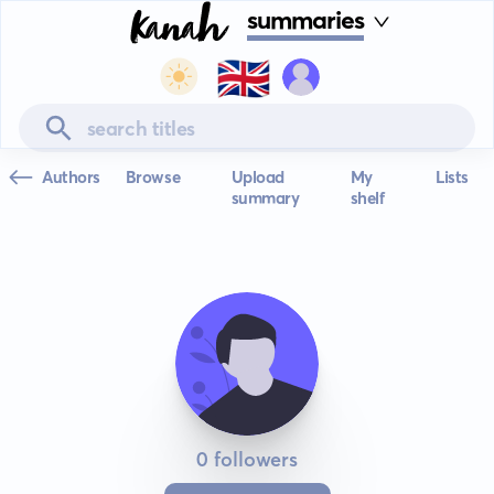
summaries
🇬🇧
Authors
Browse
Upload
My
Lists
summary
shelf
0 followers