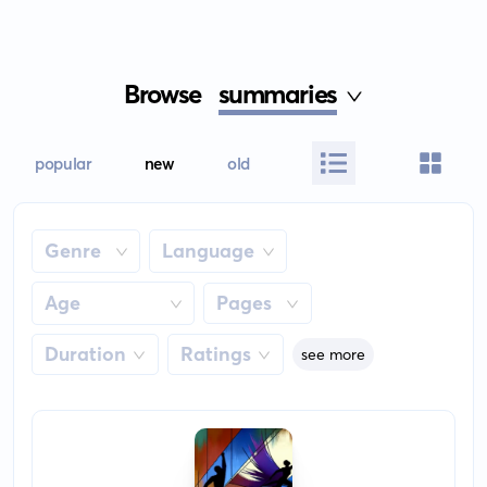
Browse
summaries
popular
new
old
Genre
Language
Age
Pages
Duration
Ratings
see more