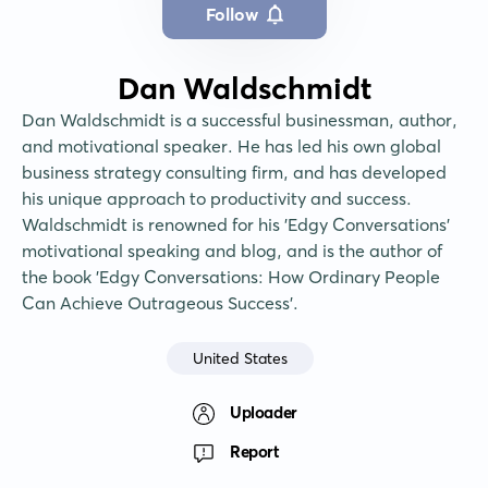
Follow
Dan Waldschmidt
Dan Waldschmidt is a successful businessman, author, 
and motivational speaker. He has led his own global 
business strategy consulting firm, and has developed 
his unique approach to productivity and success. 
Waldschmidt is renowned for his 'Edgy Conversations' 
motivational speaking and blog, and is the author of 
the book 'Edgy Conversations: How Ordinary People 
Can Achieve Outrageous Success'.
United States
Uploader
Report