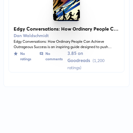
Edgy Conversations: How Ordinary People Can
Achieve Outrageous Success
Dan Waldschmidt
Edgy Conversations: How Ordinary People Can Achieve
Outrageous Success is an inspiring guide designed to push
readers out of their comfort zones and strive for greatness. The
3.85 on
No
No
book presents real-life stories of ordinary people achieving
ratings
comments
Goodreads
(1,200
extraordinary things, and shares the author's personal insights on
ratings)
perseverance, purpose, and living life on edge.