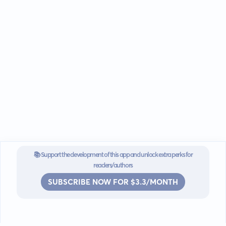
📚 Support the development of this app and unlock extra perks for
readers/authors
SUBSCRIBE NOW FOR $3.3/MONTH