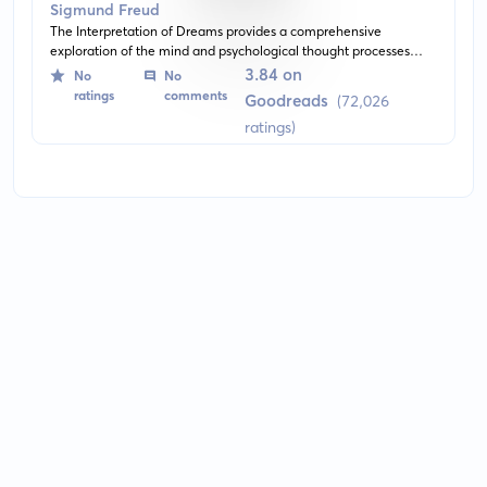
Sigmund Freud
The Interpretation of Dreams provides a comprehensive
exploration of the mind and psychological thought processes
during sleep. Written by Sigmund Freud, it delves deep into the
3.84 on
No
No
analysis of dreams and their potential meanings, essentially
ratings
comments
Goodreads
(72,026
giving rise to the practice of Psychoanalysis.
ratings)