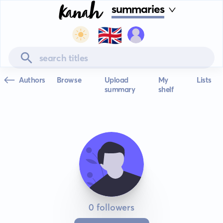
summaries
🇬🇧
Authors
Browse
Upload
My
Lists
summary
shelf
0 followers