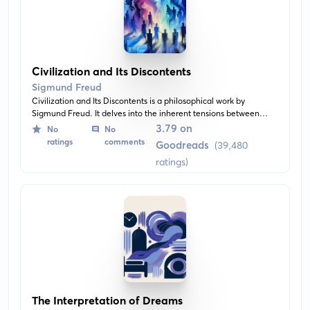
Civilization and Its Discontents
Sigmund Freud
Civilization and Its Discontents is a philosophical work by
Sigmund Freud. It delves into the inherent tensions between
civilization and the individual. The book highlights the discomfort
3.79 on
No
No
which arises from civilization's denial of individuality and the
ratings
comments
Goodreads
(39,480
struggle between the urge for freedom and societal norms.
ratings)
The Interpretation of Dreams