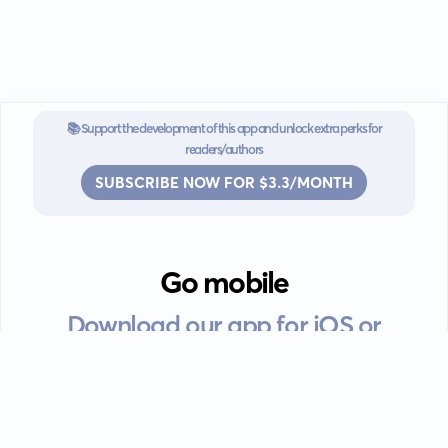
📚 Support the development of this app and unlock extra perks for
readers/authors
SUBSCRIBE NOW FOR $3.3/MONTH
Go mobile
Download our app for iOS or
Android devices.