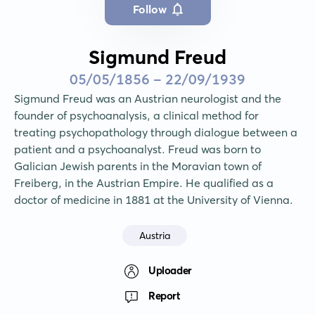
Follow
Sigmund Freud
05/05/1856 - 22/09/1939
Sigmund Freud was an Austrian neurologist and the 
founder of psychoanalysis, a clinical method for 
treating psychopathology through dialogue between a 
patient and a psychoanalyst. Freud was born to 
Galician Jewish parents in the Moravian town of 
Freiberg, in the Austrian Empire. He qualified as a 
doctor of medicine in 1881 at the University of Vienna.
Austria
Uploader
Report