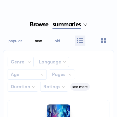
Browse
summaries
popular
new
old
Genre
Language
Age
Pages
Duration
Ratings
see more