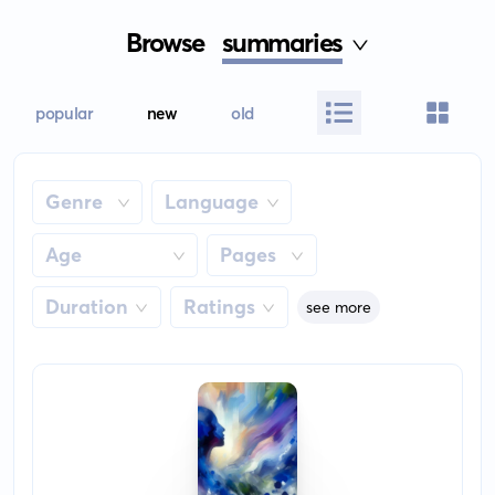
Browse
summaries
popular
new
old
Genre
Language
Age
Pages
Duration
Ratings
see more