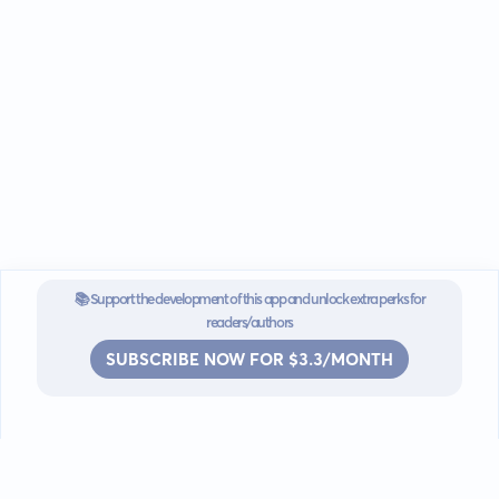
📚 Support the development of this app and unlock extra perks for
readers/authors
SUBSCRIBE NOW FOR $3.3/MONTH
Go mobile