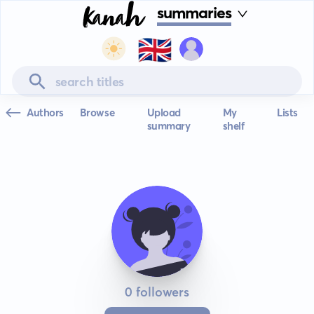
summaries
🇬🇧
Authors
Browse
Upload
My
Lists
summary
shelf
0 followers