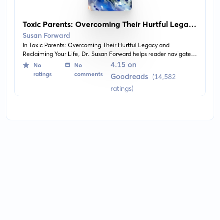
Toxic Parents: Overcoming Their Hurtful Legacy
and Reclaiming Your Life
Susan Forward
In Toxic Parents: Overcoming Their Hurtful Legacy and
Reclaiming Your Life, Dr. Susan Forward helps reader navigate
past toxic parental influences and onto the path of personal
4.15 on
No
No
growth, healing, and understanding. The book provides insights,
ratings
comments
Goodreads
(14,582
strategies, and real-life examples to inspire the reader to
ratings)
understand their past and to overcome it, in order to live a
fulfilled life.