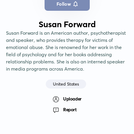
Follow
Susan Forward
Susan Forward is an American author, psychotherapist 
and speaker, who provides therapy for victims of 
emotional abuse. She is renowned for her work in the 
field of psychology and for her books addressing 
relationship problems. She is also an interned speaker 
in media programs across America.
United States
Uploader
Report