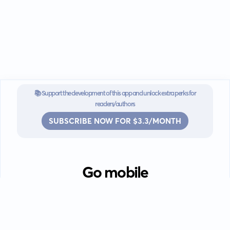
📚 Support the development of this app and unlock extra perks for
readers/authors
SUBSCRIBE NOW FOR $3.3/MONTH
Go mobile
Download our app for iOS or
Android devices.