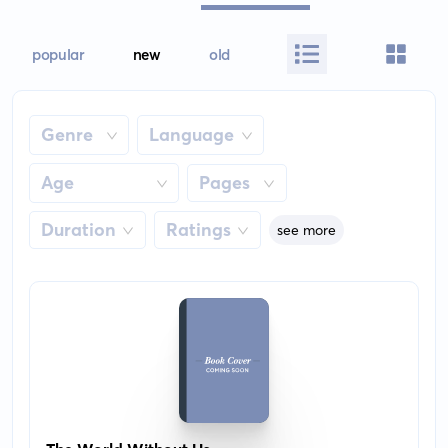
popular
new
old
Genre
Language
Age
Pages
Duration
Ratings
see more