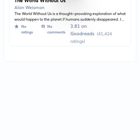
The World Without Us
Alan Weisman
The World Without Us is a thought-provoking exploration of what
would happen to the planet if humans suddenly disappeared. It
meticulously delves into how nature would reclaim the planet,
3.81 on
No
No
restoring it to a pristine condition over time and how man-made
ratings
comments
Goodreads
(41,424
creations would fare in our absence.
ratings)