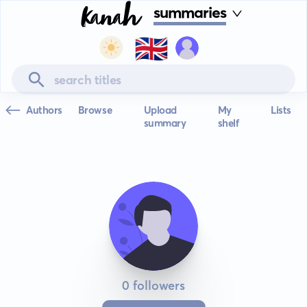
summaries
🇬🇧
Authors
Browse
Upload
My
Lists
summary
shelf
0 followers