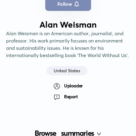
Follow
Alan Weisman
Alan Weisman is an American author, journalist, and 
professor. His work primarily focuses on environment 
and sustainability issues. He is known for his 
internationally bestselling book 'The World Without Us'.
United States
Uploader
Report
Browse
summaries