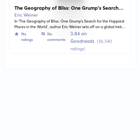
The Geography of Bliss: One Grump's Search
for the Happiest Places in the World
Eric Weiner
In 'The Geography of Bliss: One Grump's Search for the Happiest
Places in the World', author Eric Weiner sets off on a global trek
to the world's happiest places. The book explores the idea of
3.84 on
No
No
happiness from a cultural perspective, visiting countries including
ratings
comments
Goodreads
(36,540
Switzerland, Bhutan, Qatar, and more, and draws interesting
ratings)
insights about what truly makes people happy.