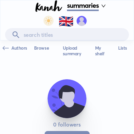
summaries
🇬🇧
Authors
Browse
Upload
My
Lists
summary
shelf
0 followers