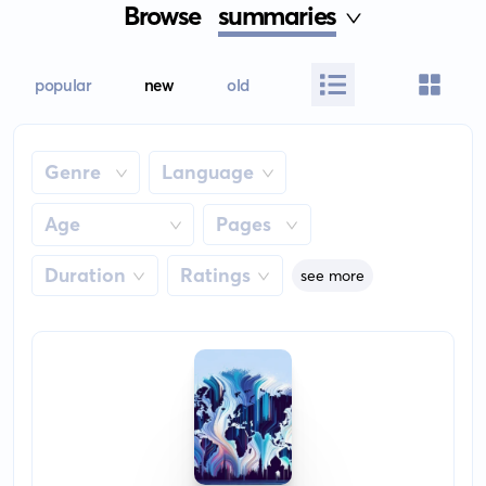
Browse
summaries
popular
new
old
Genre
Language
Age
Pages
Duration
Ratings
see more