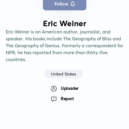
Follow
Eric Weiner
Eric Weiner is an American author, journalist, and 
speaker. His books include The Geography of Bliss and 
The Geography of Genius. Formerly a correspondent for 
NPR, he has reported from more than thirty-five 
countries.
United States
Uploader
Report