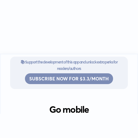
📚 Support the development of this app and unlock extra perks for
readers/authors
SUBSCRIBE NOW FOR $3.3/MONTH
Go mobile
Download our app for iOS or
Android devices.