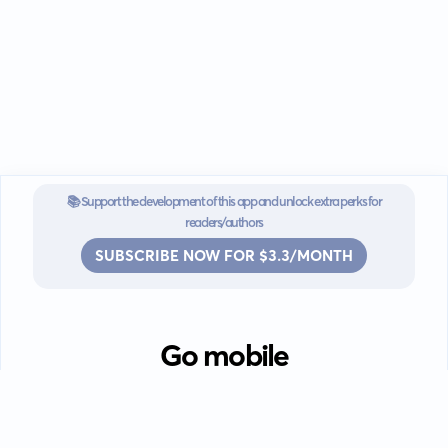
📚 Support the development of this app and unlock extra perks for
readers/authors
SUBSCRIBE NOW FOR $3.3/MONTH
Go mobile
Download our app for iOS or
Android devices.