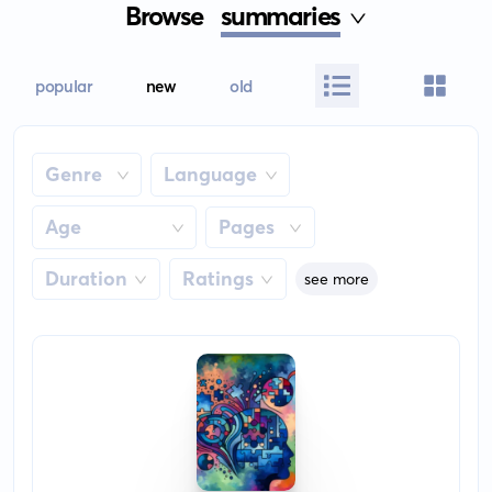
Browse
summaries
popular
new
old
Genre
Language
Age
Pages
Duration
Ratings
see more