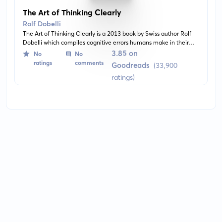
The Art of Thinking Clearly
Rolf Dobelli
The Art of Thinking Clearly is a 2013 book by Swiss author Rolf
Dobelli which compiles cognitive errors humans make in their
everyday lives. The author offers simple explanations and advice
3.85 on
No
No
on how to avoid fallacies in day-to-day decision making. It's an
ratings
comments
Goodreads
(33,900
enlightening read featuring a collection of 99 cognitive biases,
ratings)
influencing the pattern of our thinking. An array of chapters
tackles an excess of irrational behaviour from confirmation bias
to social loafing.