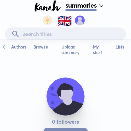
summaries
🇬🇧
Authors
Browse
Upload
My
Lists
summary
shelf
0 followers