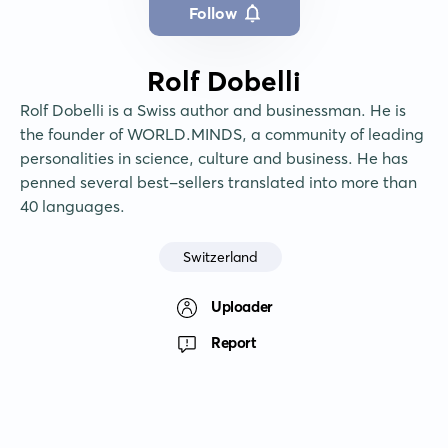
Follow
Rolf Dobelli
Rolf Dobelli is a Swiss author and businessman. He is 
the founder of WORLD.MINDS, a community of leading 
personalities in science, culture and business. He has 
penned several best-sellers translated into more than 
40 languages.
Switzerland
Uploader
Report