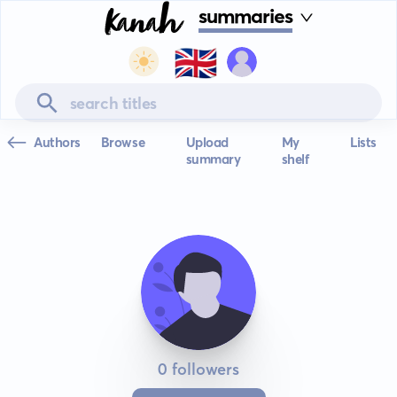
summaries
🇬🇧
Authors
Browse
Upload
My
Lists
summary
shelf
0 followers