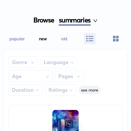
Browse
summaries
popular
new
old
Genre
Language
Age
Pages
Duration
Ratings
see more