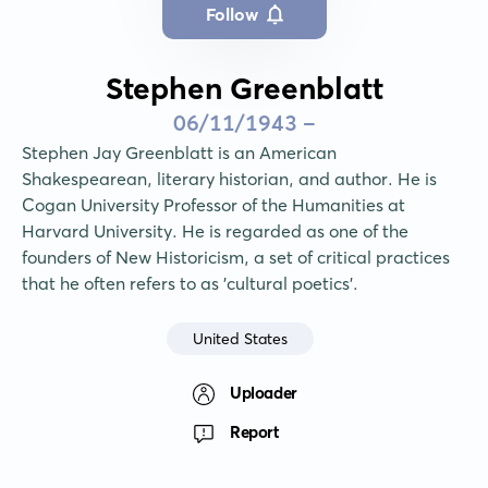
Follow
Stephen Greenblatt
06/11/1943 -
Stephen Jay Greenblatt is an American 
Shakespearean, literary historian, and author. He is 
Cogan University Professor of the Humanities at 
Harvard University. He is regarded as one of the 
founders of New Historicism, a set of critical practices 
that he often refers to as 'cultural poetics'.
United States
Uploader
Report