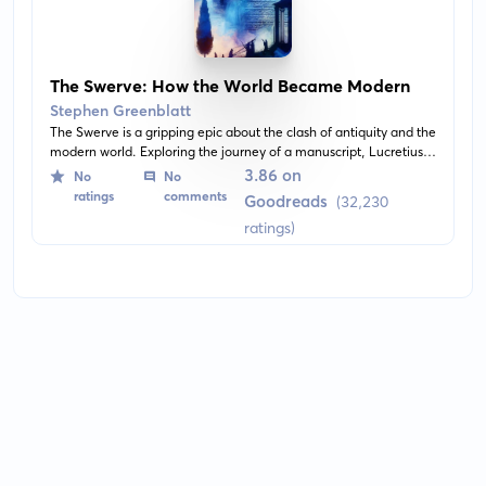
The Swerve: How the World Became Modern
Stephen Greenblatt
The Swerve is a gripping epic about the clash of antiquity and the
modern world. Exploring the journey of a manuscript, Lucretius's
De rerum natura, from cyprus groves to monastic scriptoriums, it
3.86 on
No
No
tells a story of how an ancient text rediscovered helped to usher
ratings
comments
Goodreads
(32,230
in the modern era.
ratings)