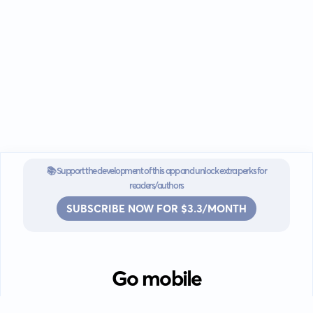
📚 Support the development of this app and unlock extra perks for
readers/authors
SUBSCRIBE NOW FOR $3.3/MONTH
Go mobile
Download our app for iOS or