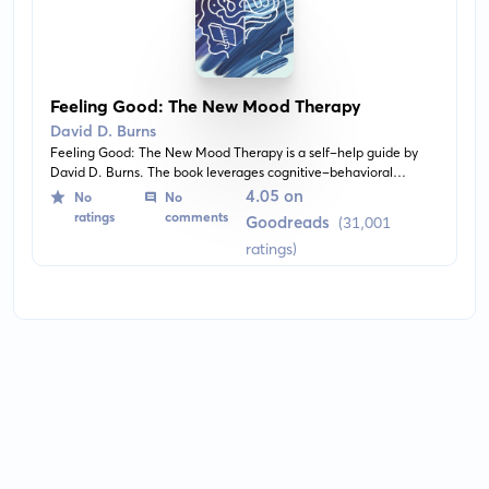
Feeling Good: The New Mood Therapy
David D. Burns
Feeling Good: The New Mood Therapy is a self-help guide by
David D. Burns. The book leverages cognitive-behavioral
therapy principles to treat depression and anxiety. It provides
4.05 on
No
No
tools and techniques for recognizing distorted thoughts,
ratings
comments
Goodreads
(31,001
changing negative perspectives, and improving mood.
ratings)