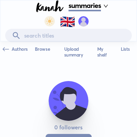
summaries
🇬🇧
Authors
Browse
Upload
My
Lists
summary
shelf
0 followers