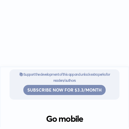
📚 Support the development of this app and unlock extra perks for
readers/authors
SUBSCRIBE NOW FOR $3.3/MONTH
Go mobile