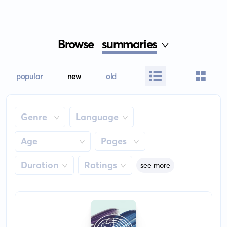
Browse
summaries
popular
new
old
Genre
Language
Age
Pages
Duration
Ratings
see more