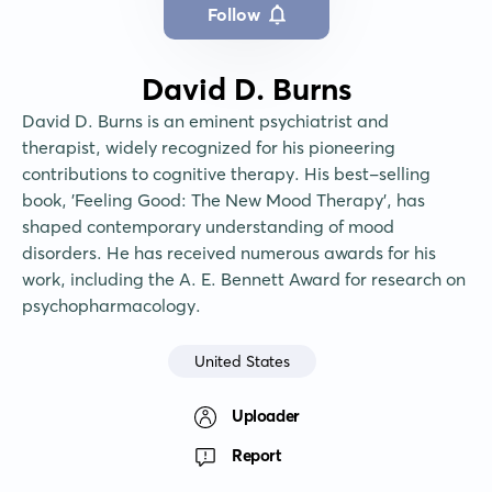
Follow
David D. Burns
David D. Burns is an eminent psychiatrist and 
therapist, widely recognized for his pioneering 
contributions to cognitive therapy. His best-selling 
book, 'Feeling Good: The New Mood Therapy', has 
shaped contemporary understanding of mood 
disorders. He has received numerous awards for his 
work, including the A. E. Bennett Award for research on 
psychopharmacology.
United States
Uploader
Report