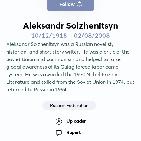
Follow
Aleksandr Solzhenitsyn
10/12/1918 - 02/08/2008
Aleksandr Solzhenitsyn was a Russian novelist, 
historian, and short story writer. He was a critic of the 
Soviet Union and communism and helped to raise 
global awareness of its Gulag forced labor camp 
system. He was awarded the 1970 Nobel Prize in 
Literature and exiled from the Soviet Union in 1974, but 
returned to Russia in 1994.
Russian Federation
Uploader
Report