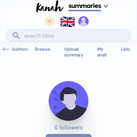
summaries
🇬🇧
Authors
Browse
Upload
My
Lists
summary
shelf
0 followers