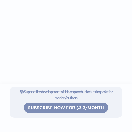
📚 Support the development of this app and unlock extra perks for
readers/authors
SUBSCRIBE NOW FOR $3.3/MONTH