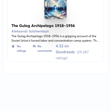
The Gulag Archipelago 1918–1956
Aleksandr Solzhenitsyn
The Gulag Archipelago 1918-1956 is a gripping account of the
Soviet Union’s forced labor and concentration camp system. This
three-volume narrative explores the horrors of the gulag system
4.32 on
No
No
through the author’s experiences and extensive research. It is a
ratings
comments
Goodreads
(29,287
testament to human resilience amidst oppressive systems.
ratings)