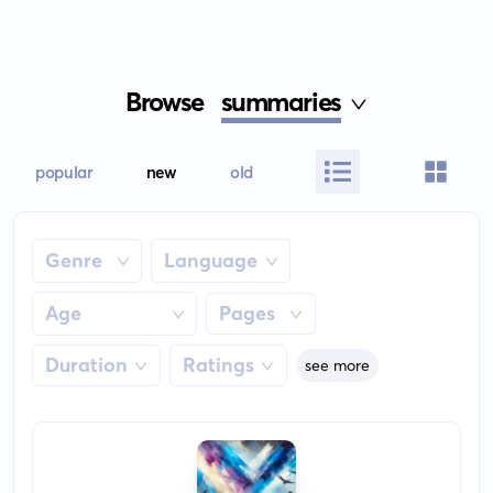
Browse
summaries
popular
new
old
Genre
Language
Age
Pages
Duration
Ratings
see more