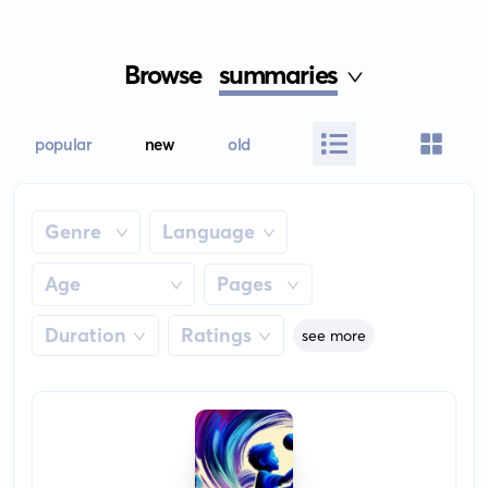
Browse
summaries
popular
new
old
Genre
Language
Age
Pages
Duration
Ratings
see more