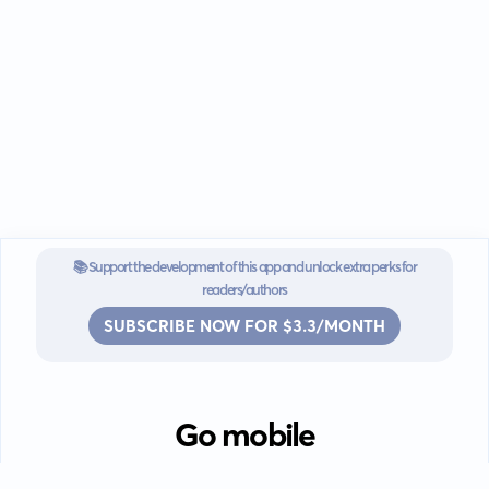
📚 Support the development of this app and unlock extra perks for
readers/authors
SUBSCRIBE NOW FOR $3.3/MONTH
Go mobile
Download our app for iOS or