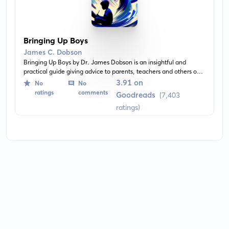
Bringing Up Boys
James C. Dobson
Bringing Up Boys by Dr. James Dobson is an insightful and
practical guide giving advice to parents, teachers and others on
raising boys. It focuses on understanding the nature of boys and
3.91 on
No
No
shaping their character and development. The book combines
ratings
comments
Goodreads
(7,403
research, case studies, and the author's own expertise to deliver
ratings)
valuable insights.