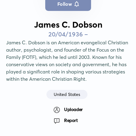
Follow
James C. Dobson
20/04/1936 -
James C. Dobson is an American evangelical Christian 
author, psychologist, and founder of the Focus on the 
Family (FOTF), which he led until 2003. Known for his 
conservative views on society and government, he has 
played a significant role in shaping various strategies 
within the American Christian Right.
United States
Uploader
Report