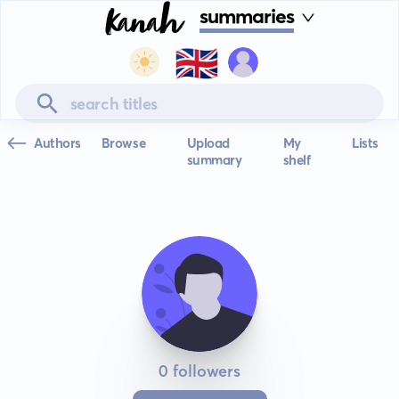
summaries
🇬🇧
Authors
Browse
Upload
My
Lists
summary
shelf
0 followers