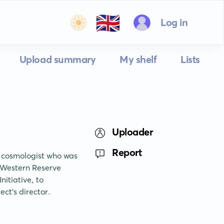
🇬🇧
Log in
Upload summary
My shelf
Lists
Uploader
Report
 cosmologist who was 
 Western Reserve 
itiative, to 
ct's director.