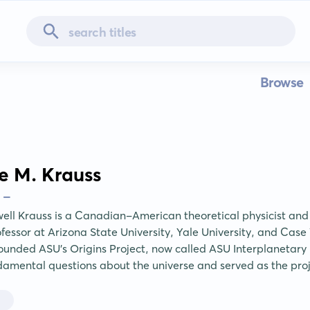
Browse
e M. Krauss
 -
ll Krauss is a Canadian-American theoretical physicist and
ofessor at Arizona State University, Yale University, and Case
ounded ASU's Origins Project, now called ASU Interplanetary In
damental questions about the universe and served as the proje