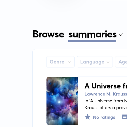
Browse
summaries
Genre
Language
Ag
A Universe 
Than Nothi
Lawrence M. Krauss
In 'A Universe from
Krauss offers a prov
why is there somethi
No ratings
the cosmic evolution