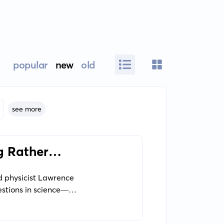
popular
new
old
see more
g Rather
d physicist Lawrence
estions in science—
entific exploration of
ave appeared out of