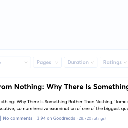
e
Pages
Duration
Ratings
from Nothing: Why There Is Somethin
ng
 Nothing: Why There Is Something Rather Than Nothing,' fame
ocative, comprehensive examination of one of the biggest qu
ng rather than nothing? Krauss dives into the revolutionary sci
No comments
3.94 on Goodreads
(28,720 ratings)
 and presents startling theories on how the universe might h