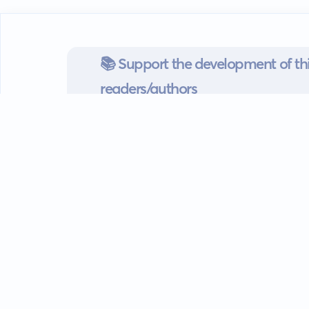
📚 Support the development of thi
readers/authors
Go mobile
Download our app
Android devices.
Guides
FAQ
Privacy policy
Terms of s