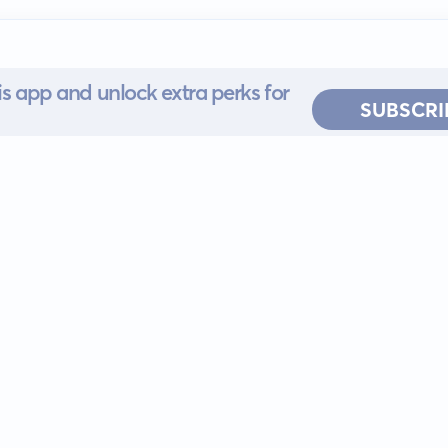
s app and unlock extra perks for
SUBSCRI
 for iOS or
ervice
EULA