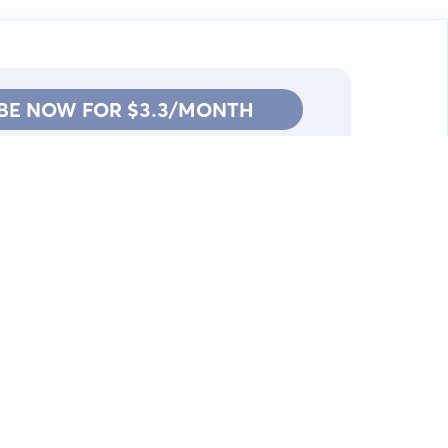
BE NOW FOR $3.3/MONTH
Contact: info@kanah.app
© Kanah, 2025.
All rights reserved.