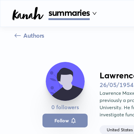
summaries
Authors
Lawrenc
26/05/1954
Lawrence Maxwe
previously a pr
0 followers
University. He f
investigate fun
Follow
United States