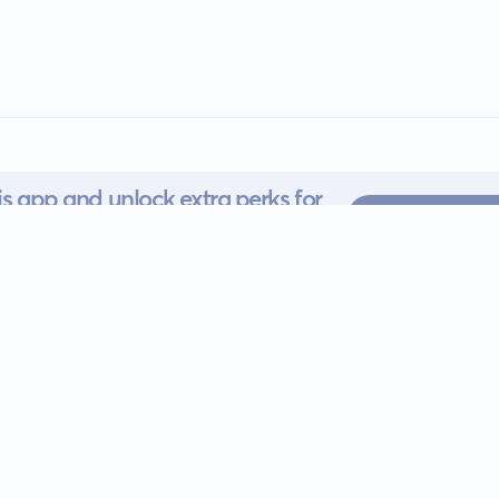
s app and unlock extra perks for
SUBSCRI
 for iOS or