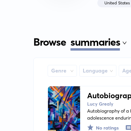
United States
Browse
summaries
Genre
Language
Ag
Autobiograp
Lucy Grealy
Autobiography of a F
adolescence endurin
disfigurement and th
No ratings