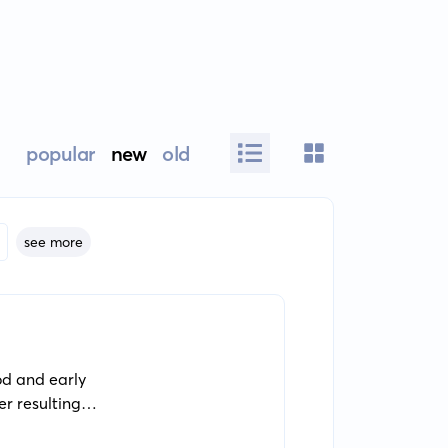
popular
new
old
see more
od and early
r resulting
e grows into an