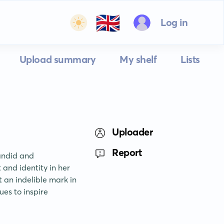
🇬🇧
Log in
Upload summary
My shelf
Lists
Uploader
Report
ndid and 
and identity in her 
an indelible mark in 
es to inspire 