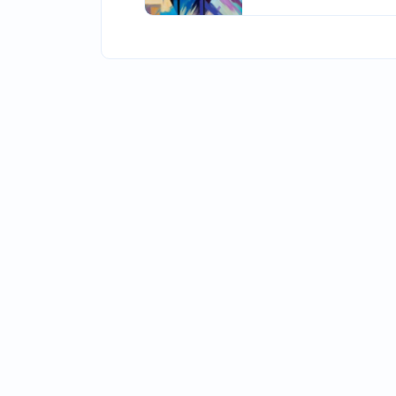
accomplished writer 