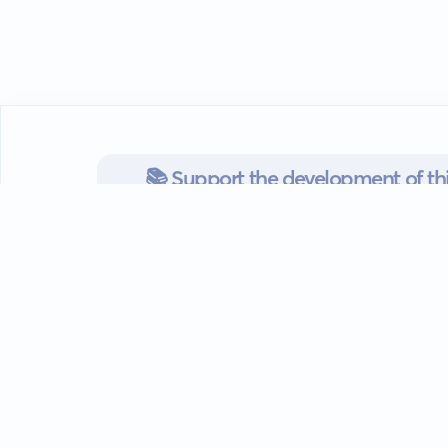
📚 Support the development of thi
readers/authors
Go mobile
Download our app
Android devices.