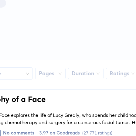
e
Pages
Duration
Ratings
hy of a Face
ace explores the life of Lucy Grealy, who spends her childho
g chemotherapy and surgery for a cancerous facial tumor. He
e cruel reactions of others indelibly shape her identity as sh
No comments
3.97 on Goodreads
(27,771 ratings)