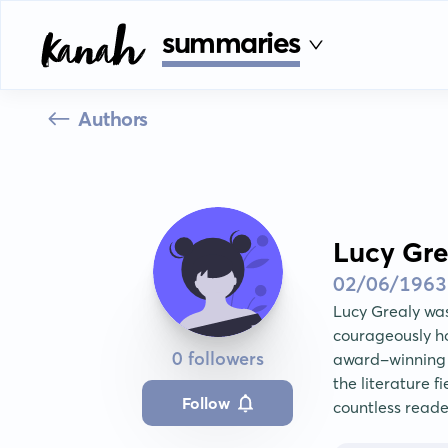
summaries
Authors
Lucy Gre
02/06/1963
Lucy Grealy wa
courageously ho
0 followers
award-winning a
the literature f
Follow
countless reade