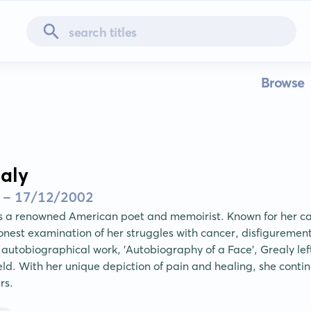
Browse
aly
 - 17/12/2002
s a renowned American poet and memoirist. Known for her ca
nest examination of her struggles with cancer, disfigurement 
utobiographical work, 'Autobiography of a Face', Grealy left 
ield. With her unique depiction of pain and healing, she continu
rs.