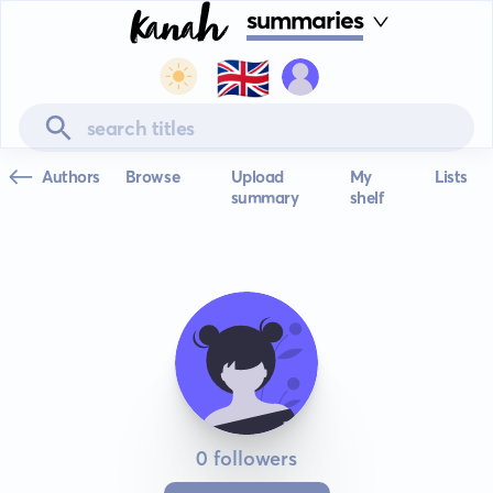
summaries
🇬🇧
Authors
Browse
Upload
My
Lists
summary
shelf
0 followers