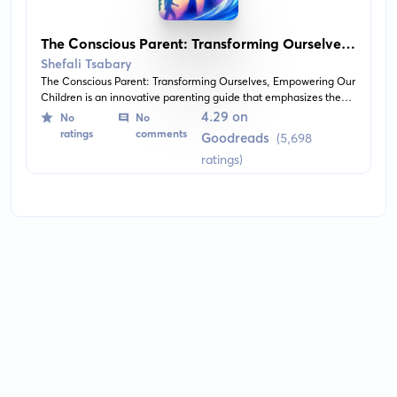
The Conscious Parent: Transforming Ourselves,
Empowering Our Children
Shefali Tsabary
The Conscious Parent: Transforming Ourselves, Empowering Our
Children is an innovative parenting guide that emphasizes the
importance of personal growth and spiritual awareness for
4.29 on
No
No
parents. This book advises parents on how to nurture their child's
ratings
comments
Goodreads
(5,698
unique identity while also undergoing their personal journey of
ratings)
transformation.