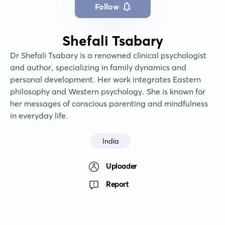
Follow
Shefali Tsabary
Dr Shefali Tsabary is a renowned clinical psychologist 
and author, specializing in family dynamics and 
personal development. Her work integrates Eastern 
philosophy and Western psychology. She is known for 
her messages of conscious parenting and mindfulness 
in everyday life.
India
Uploader
Report