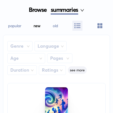
Browse
summaries
popular
new
old
Genre
Language
Age
Pages
Duration
Ratings
see more