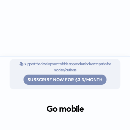
📚 Support the development of this app and unlock extra perks for
readers/authors
SUBSCRIBE NOW FOR $3.3/MONTH
Go mobile
Download our app for iOS or