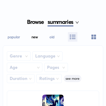
Browse
summaries
popular
new
old
Genre
Language
Age
Pages
Duration
Ratings
see more