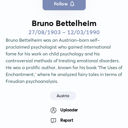
Follow
Bruno Bettelheim
27/08/1903 - 12/03/1990
Bruno Bettelheim was an Austrian-born self-
proclaimed psychologist who gained international 
fame for his work on child psychology and his 
controversial methods of treating emotional disorders. 
He was a prolific author, known for his book 'The Uses of 
Enchantment,' where he analyzed fairy tales in terms of 
Freudian psychoanalysis.
Austria
Uploader
Report