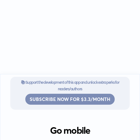
📚 Support the development of this app and unlock extra perks for
readers/authors
SUBSCRIBE NOW FOR $3.3/MONTH
Go mobile