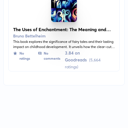
The Uses of Enchantment: The Meaning and
Importance of Fairy Tales
Bruno Bettelheim
This book explores the significance of fairy tales and their lasting
impact on childhood development. It unveils how the clear-cut
morals and fantasy world of fairy tales serve as a safe haven for
3.84 on
No
No
children to understand difficult life concepts. The book provides
ratings
comments
Goodreads
(5,664
in-depth analysis of many popular fairy tales, revealing their
ratings)
profound effect on shaping a child's imagination.