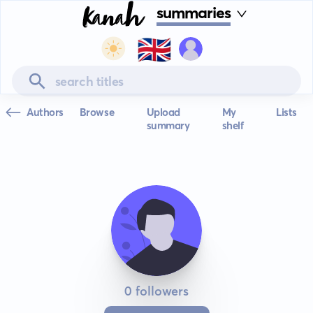
summaries
🇬🇧
Authors
Browse
Upload
My
Lists
summary
shelf
0 followers