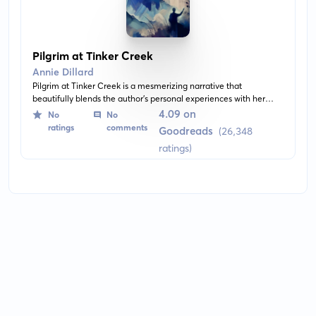
Pilgrim at Tinker Creek
Annie Dillard
Pilgrim at Tinker Creek is a mesmerizing narrative that
beautifully blends the author's personal experiences with her
keen observations of the natural world in her backyard at Tinker
4.09 on
No
No
Creek. It's filled with profound meditations, rich descriptions, and
ratings
comments
Goodreads
(26,348
explores themes of solitude, beauty, and the astonishment one
ratings)
experiences when deeply connecting with nature.