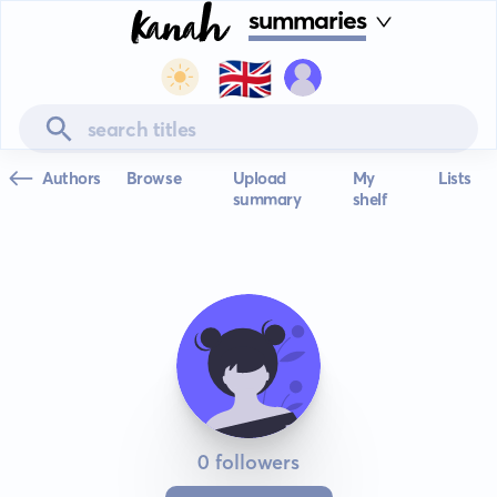
summaries
🇬🇧
Authors
Browse
Upload
My
Lists
summary
shelf
0 followers