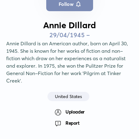
Follow
Annie Dillard
29/04/1945 -
Annie Dillard is an American author, born on April 30, 
1945. She is known for her works of fiction and non-
fiction which draw on her experiences as a naturalist 
and explorer. In 1975, she won the Pulitzer Prize for 
General Non-Fiction for her work 'Pilgrim at Tinker 
Creek'.
United States
Uploader
Report