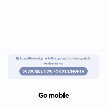
📚 Support the development of this app and unlock extra perks for
readers/authors
SUBSCRIBE NOW FOR $3.3/MONTH
Go mobile
Download our app for iOS or