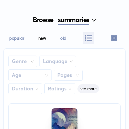
Browse
summaries
popular
new
old
Genre
Language
Age
Pages
Duration
Ratings
see more