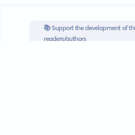
📚 Support the development of thi
readers/authors
Go mobile
Download our app
Android devices.
Guides
FAQ
Privacy policy
Terms of s