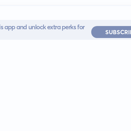
s app and unlock extra perks for
SUBSCRI
 for iOS or
ervice
EULA