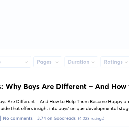
e
Pages
Duration
Ratings
s: Why Boys Are Different - And How 
e Happy and Well-Balanced Men
Boys Are Different - And How to Help Them Become Happy a
uide that offers insight into boys' unique developmental stage
nicating with boys, fostering their emotional intelligence, an
No comments
3.74 on Goodreads
(4,023 ratings)
lp them become well-rounded men.