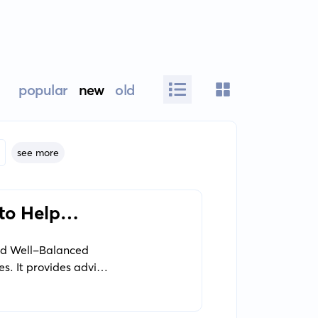
popular
new
old
see more
to Help
nd Well-Balanced
s. It provides advice
d nurturing their