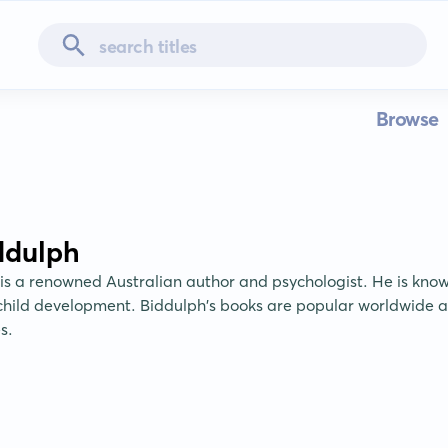
Browse
ddulph
is a renowned Australian author and psychologist. He is known
hild development. Biddulph's books are popular worldwide an
s.