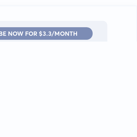
BE NOW FOR $3.3/MONTH
Contact: info@kanah.app
© Kanah, 2025.
All rights reserved.