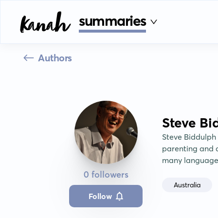
summaries
Authors
Steve Bi
Steve Biddulph 
parenting and c
many language
0 followers
Australia
Follow