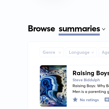
Browse
summaries
Genre
Language
Ag
Raising Boy
Them Becom
Steve Biddulph
Raising Boys: Why 
Men is a parenting g
on effectively commu
No ratings
individuality to he