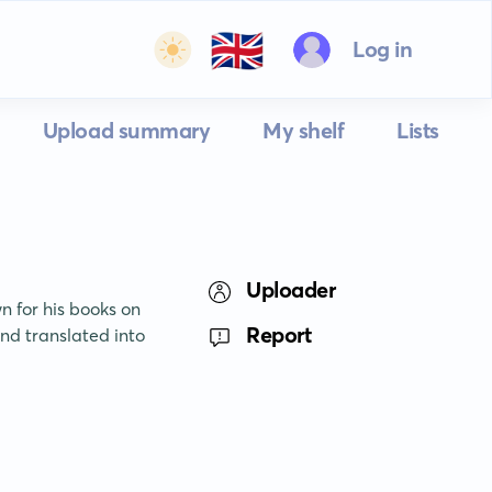
🇬🇧
Log in
Upload summary
My shelf
Lists
Uploader
 for his books on 
Report
d translated into 