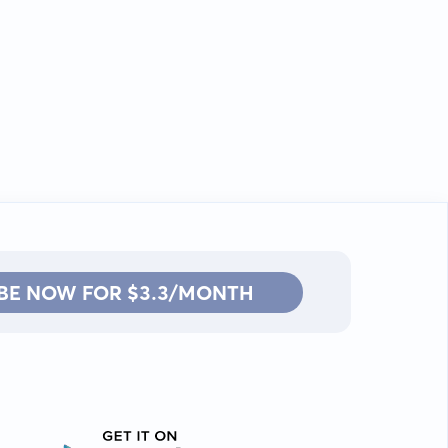
BE NOW FOR $3.3/MONTH