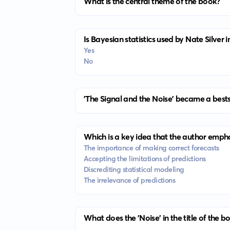
What is the central theme of the book?
Is Bayesian statistics used by Nate Silver 
Yes
No
'The Signal and the Noise' became a bests
Which is a key idea that the author emph
The importance of making correct forecasts
Accepting the limitations of predictions
Discrediting statistical modeling
The irrelevance of predictions
What does the 'Noise' in the title of the b