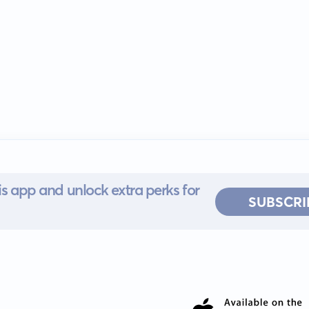
s app and unlock extra perks for
SUBSCRI