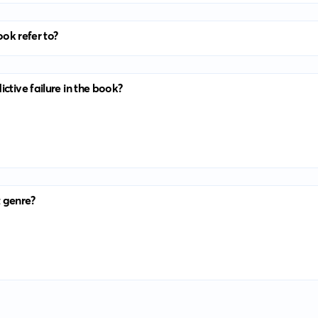
ook refer to?
ctive failure in the book?
 genre?