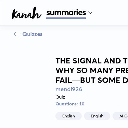
summaries
Quizzes
THE SIGNAL AND T
WHY SO MANY PR
FAIL—BUT SOME D
mendi926
Quiz
Questions: 10
English
English
AI G