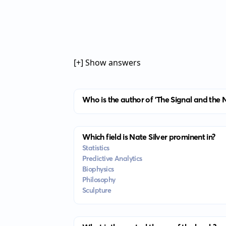
[+] Show answers
Who is the author of 'The Signal and the N
Which field is Nate Silver prominent in?
Statistics
Predictive Analytics
Biophysics
Philosophy
Sculpture