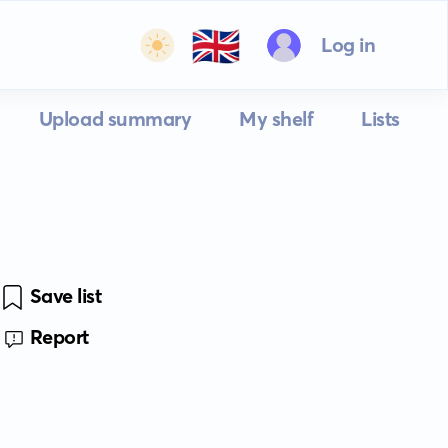
🇬🇧
Log in
Upload summary
My shelf
Lists
Save list
Report