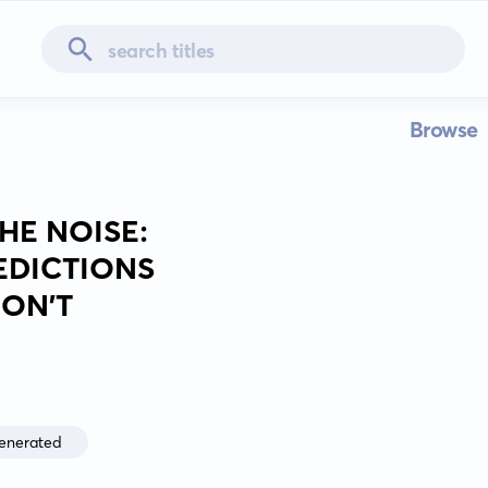
Browse
HE NOISE:
EDICTIONS
ON'T
enerated