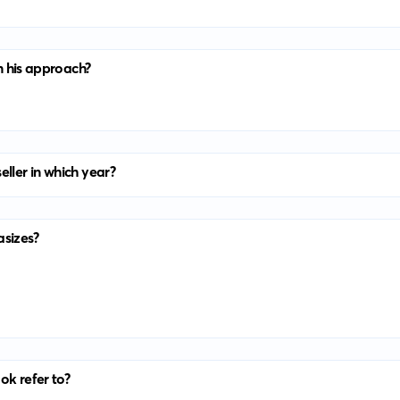
in his approach?
eller in which year?
asizes?
ook refer to?