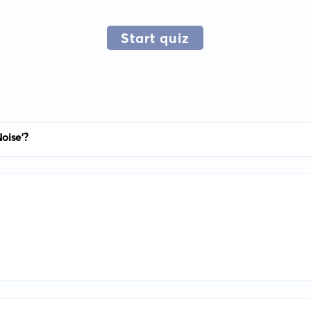
Start quiz
oise'?