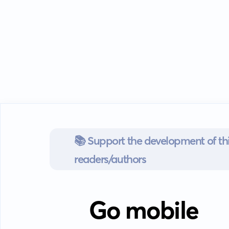
📚 Support the development of thi
readers/authors
Go mobile