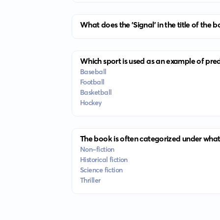
What does the 'Signal' in the title of the b
Which sport is used as an example of predi
Baseball
Football
Basketball
Hockey
The book is often categorized under what
Non-fiction
Historical fiction
Science fiction
Thriller