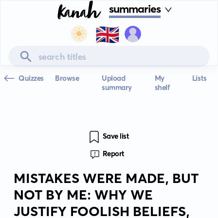
summaries
🇬🇧
Quizzes
Browse
Upload
My
Lists
summary
shelf
Save list
Report
MISTAKES WERE MADE, BUT
NOT BY ME: WHY WE
JUSTIFY FOOLISH BELIEFS,