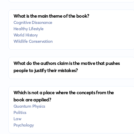
What is the main theme of the book?
Cognitive Dissonance
Healthy Lifestyle
World History
Wildlife Conservation
What do the authors claim is the motive that pushes
people to justify their mistakes?
Which is not a place where the concepts from the
book are applied?
Quantum Physics
Politics
Law
Psychology