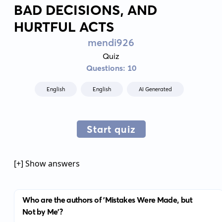
BAD DECISIONS, AND
HURTFUL ACTS
mendi926
Quiz
Questions: 10
English
English
AI Generated
Start quiz
[+] Show answers
Who are the authors of 'Mistakes Were Made, but
Not by Me'?