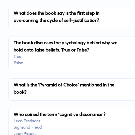
What does the book say is the first step in
overcoming the cycle of self-justification?
The book discusses the psychology behind why we
hold onto false beliefs. True or False?
True
False
What is the 'Pyramid of Choice' mentioned in the
book?
Who coined the term 'cognitive dissonance'?
Leon Festinger
Sigmund Freud
Jean Piaget