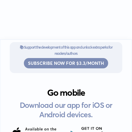
📚 Support the development of this app and unlock extra perks for
readers/authors
SUBSCRIBE NOW FOR $3.3/MONTH
Go mobile
Download our app for iOS or
Android devices.