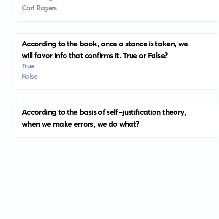
Carl Rogers
According to the book, once a stance is taken, we
will favor info that confirms it. True or False?
True
False
According to the basis of self-justification theory,
when we make errors, we do what?