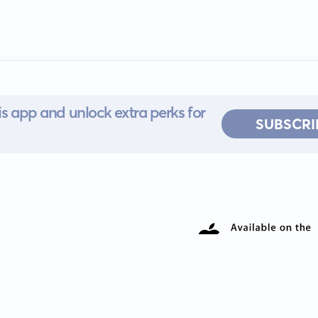
s app and unlock extra perks for
SUBSCRI
 for iOS or