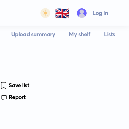
🇬🇧
Log in
Upload summary
My shelf
Lists
Save list
Report