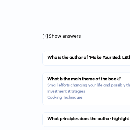
[+] Show answers
Who is the author of 'Make Your Bed: Lit
What is the main theme of the book?
Small efforts changing your life and possibly t
Investment strategies
Cooking Techniques
What principles does the author highlight 