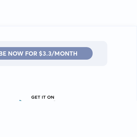
BE NOW FOR $3.3/MONTH