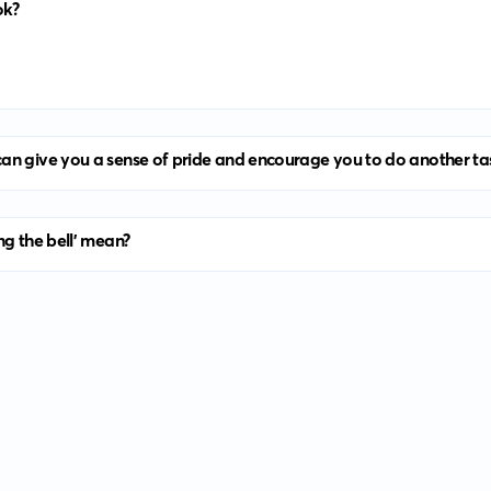
ok?
an give you a sense of pride and encourage you to do another ta
ng the bell' mean?