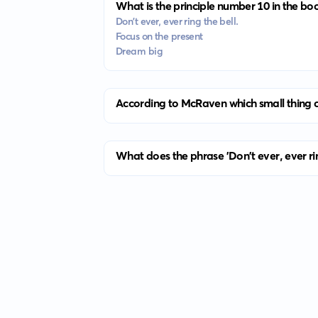
What is the principle number 10 in the bo
Don't ever, ever ring the bell.
Focus on the present
Dream big
According to McRaven which small thing c
What does the phrase 'Don't ever, ever ri