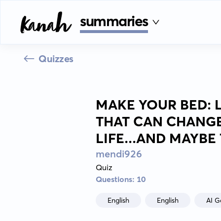
summaries
Quizzes
MAKE YOUR BED: L
THAT CAN CHANG
LIFE...AND MAYB
mendi926
Quiz
Questions: 10
English
English
AI G