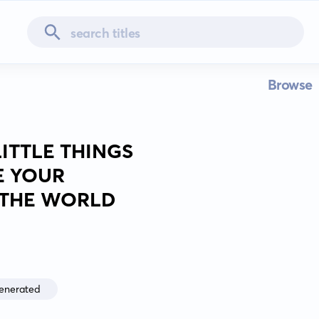
Browse
ITTLE THINGS
E YOUR
E THE WORLD
enerated