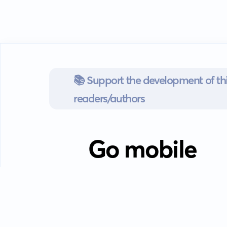
📚 Support the development of thi
readers/authors
Go mobile
Download our app
Android devices.