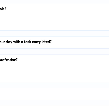
ook?
our day with a task completed?
profession?