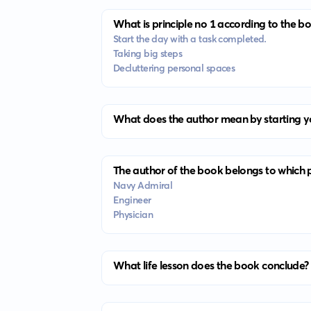
What is principle no 1 according to the b
Start the day with a task completed.
Taking big steps
Decluttering personal spaces
What does the author mean by starting y
The author of the book belongs to which 
Navy Admiral
Engineer
Physician
What life lesson does the book conclude?