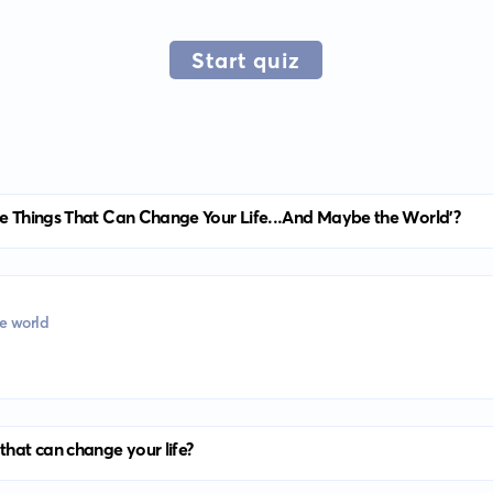
Start quiz
tle Things That Can Change Your Life...And Maybe the World'?
he world
that can change your life?