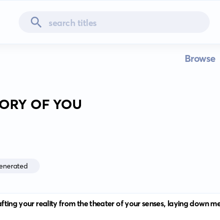
Browse
TORY OF YOU
enerated
crafting your reality from the theater of your senses, laying down 