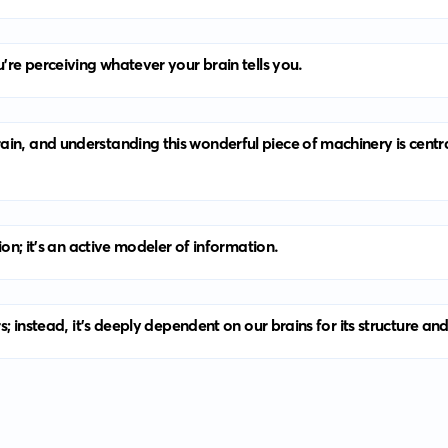
u’re perceiving whatever your brain tells you.
ain, and understanding this wonderful piece of machinery is cent
ion; it’s an active modeler of information.
rs; instead, it’s deeply dependent on our brains for its structure an