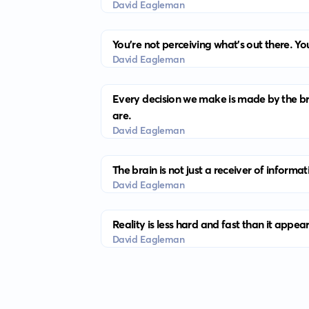
David Eagleman
You’re not perceiving what’s out there. Yo
David Eagleman
Every decision we make is made by the br
are.
David Eagleman
The brain is not just a receiver of informat
David Eagleman
Reality is less hard and fast than it appea
David Eagleman