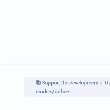
📚 Support the development of thi
readers/authors