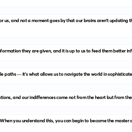
 for us, and not a moment goes by that our brains aren’t updating 
nformation they are given, and it is up to us to feed them better i
le paths — it’s what allows us to navigate the world in sophisticat
rations, and our indifferences come not from the heart but from the
. When you understand this, you can begin to become the master of