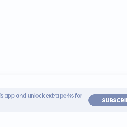
s app and unlock extra perks for
SUBSCRI