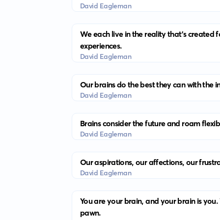
David Eagleman
We each live in the reality that’s created
experiences.
David Eagleman
Our brains do the best they can with the i
David Eagleman
Brains consider the future and roam flexib
David Eagleman
Our aspirations, our affections, our frust
David Eagleman
You are your brain, and your brain is you
pawn.