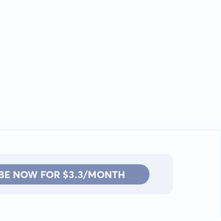
BE NOW FOR $3.3/MONTH