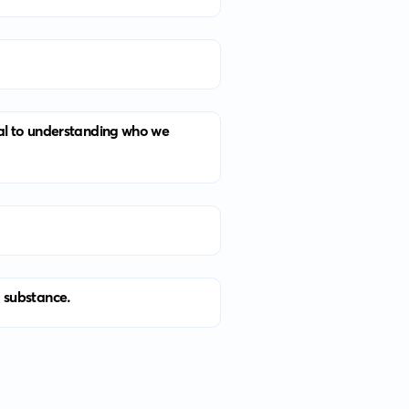
ral to understanding who we
d substance.