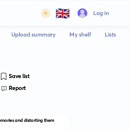
🇬🇧
Log in
Upload summary
My shelf
Lists
Save list
Report
memories and distorting them