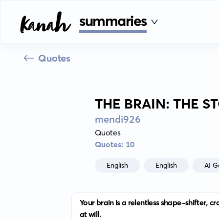
summaries
Quotes
THE BRAIN: THE S
mendi926
Quotes
Quotes: 10
English
English
AI G
Your brain is a relentless shape-shifter, 
at will.