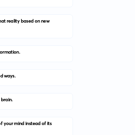
that reality based on new
nformation.
ed ways.
 brain.
 your mind instead of its