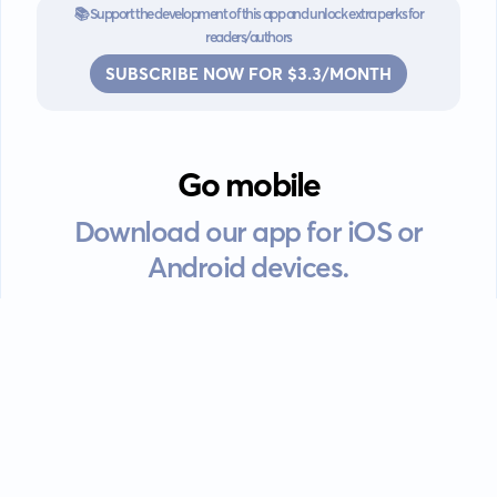
📚 Support the development of this app and unlock extra perks for
readers/authors
SUBSCRIBE NOW FOR $3.3/MONTH
Go mobile
Download our app for iOS or
Android devices.
Guides
FAQ
Privacy policy
Terms of service
EULA
Contact: info@kanah.app