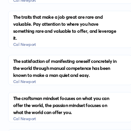
Cal Newport
The traits that make a job great are rare and
valuable. Pay attention to where you have
something rare and valuable to offer, and leverage
it.
Cal Newport
The satisfaction of manifesting oneself concretely in
the world through manual competence has been
known to make a man quiet and easy.
Cal Newport
The craftsman mindset focuses on what you can
offer the world, the passion mindset focuses on
what the world can offer you.
Cal Newport