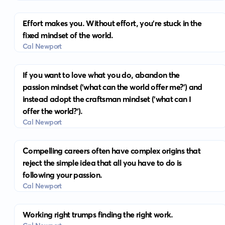
Effort makes you. Without effort, you’re stuck in the
fixed mindset of the world.
Cal Newport
If you want to love what you do, abandon the
passion mindset ('what can the world offer me?') and
instead adopt the craftsman mindset ('what can I
offer the world?').
Cal Newport
Compelling careers often have complex origins that
reject the simple idea that all you have to do is
following your passion.
Cal Newport
Working right trumps finding the right work.