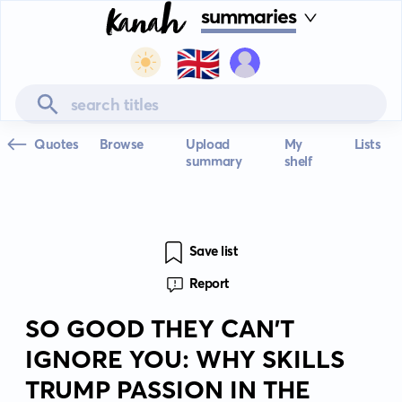
summaries
🇬🇧
Quotes
Browse
Upload
My
Lists
summary
shelf
Save list
Report
SO GOOD THEY CAN'T
IGNORE YOU: WHY SKILLS
TRUMP PASSION IN THE