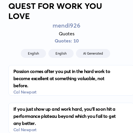
QUEST FOR WORK YOU
LOVE
mendi926
Quotes
Quotes: 10
English
English
AI Generated
Passion comes after you put in the hard work to
become excellent at something valuable, not
before.
Cal Newport
If you just show up and work hard, you'll soon hit a
performance plateau beyond which you fail to get
any better.
Cal Newport