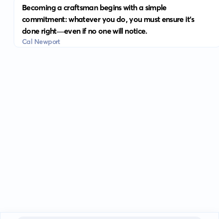
Becoming a craftsman begins with a simple
commitment: whatever you do, you must ensure it's
done right—even if no one will notice.
Cal Newport