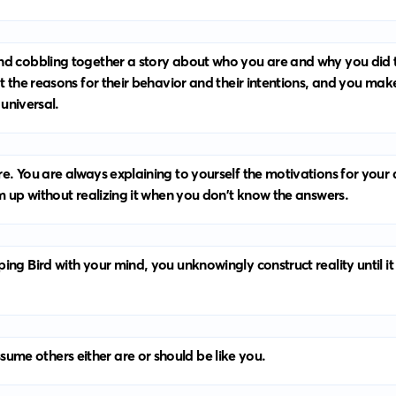
nd cobbling together a story about who you are and why you did t
at the reasons for their behavior and their intentions, and you ma
 universal.
e. You are always explaining to yourself the motivations for your 
em up without realizing it when you don't know the answers.
ing Bird with your mind, you unknowingly construct reality until i
me others either are or should be like you.