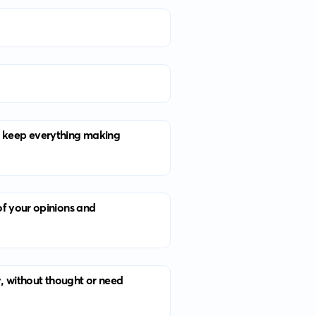
 to keep everything making
of your opinions and
y, without thought or need