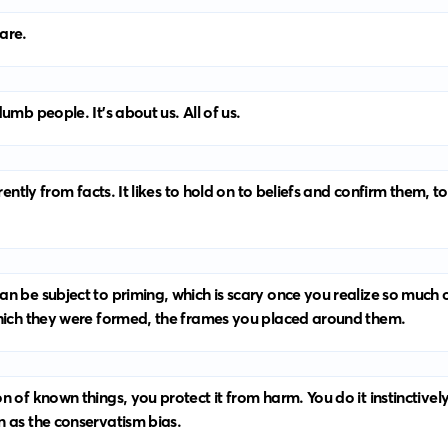
 are.
umb people. It’s about us. All of us.
erently from facts. It likes to hold on to beliefs and confirm them,
n be subject to priming, which is scary once you realize so much 
which they were formed, the frames you placed around them.
 of known things, you protect it from harm. You do it instinctivel
n as the conservatism bias.