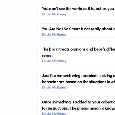
You don’t see the world as it is, but as you
David McRaney
You Are Not So Smart is not really about d
David McRaney
The brain treats opinions and beliefs diff
sense.
David McRaney
Just like remembering, problem-solving ca
behavior are based on the situations in 
David McRaney
Once something is added to your collection
for instructions. The phenomenon is know
David McRaney