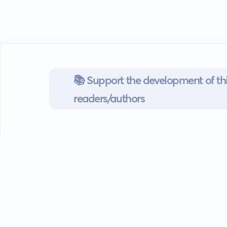
📚 Support the development of thi
readers/authors
Go mobile
Download our app
Android devices.