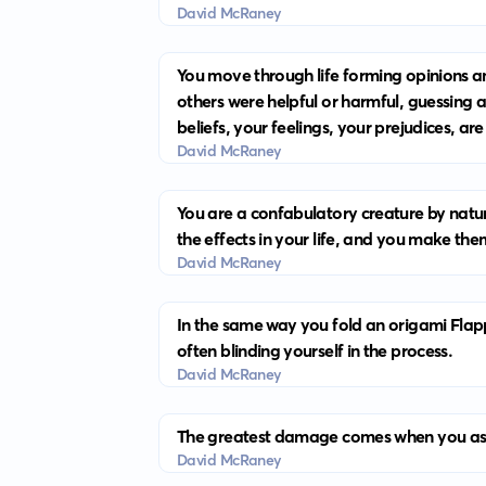
David McRaney
You move through life forming opinions a
others were helpful or harmful, guessing 
beliefs, your feelings, your prejudices, are
David McRaney
You are a confabulatory creature by natur
the effects in your life, and you make th
David McRaney
In the same way you fold an origami Flapp
often blinding yourself in the process.
David McRaney
The greatest damage comes when you assu
David McRaney