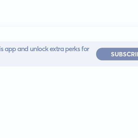
s app and unlock extra perks for
SUBSCRI
 for iOS or