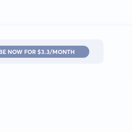
BE NOW FOR $3.3/MONTH