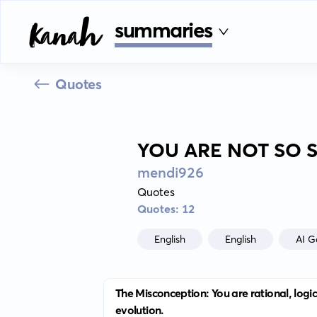
summaries
Quotes
YOU ARE NOT SO 
mendi926
Quotes
Quotes: 12
English
English
AI G
The Misconception: You are rational, logica
evolution.