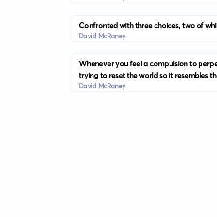
Confronted with three choices, two of whic
David McRaney
Whenever you feel a compulsion to perpetu
trying to reset the world so it resembles th
David McRaney