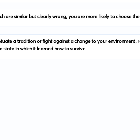
h are similar but clearly wrong, you are more likely to choose the 
ate a tradition or fight against a change to your environment, rea
e state in which it learned how to survive.