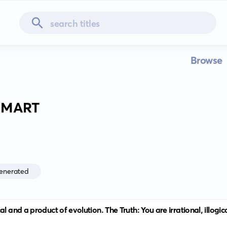
Browse
SMART
enerated
l and a product of evolution. The Truth: You are irrational, illogi