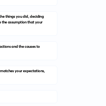
he things you did, deciding
ke the assumption that your
actions and the causes to
t matches your expectations,