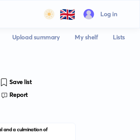
🇬🇧
Log in
Upload summary
My shelf
Lists
Save list
Report
cal and a culmination of