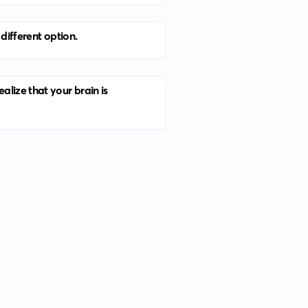
different option.
lize that your brain is