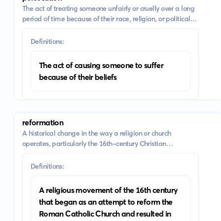
The act of treating someone unfairly or cruelly over a long
period of time because of their race, religion, or political
beliefs
Definitions:
The act of causing someone to suffer
because of their beliefs
reformation
A historical change in the way a religion or church
operates, particularly the 16th-century Christian
movement which led to the establishment of the
Protestant churches
Definitions:
A religious movement of the 16th century
that began as an attempt to reform the
Roman Catholic Church and resulted in