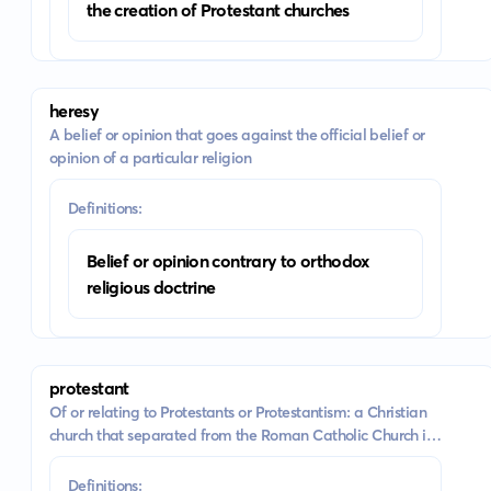
the creation of Protestant churches
heresy
A belief or opinion that goes against the official belief or
opinion of a particular religion
Definitions:
Belief or opinion contrary to orthodox
religious doctrine
protestant
Of or relating to Protestants or Protestantism: a Christian
church that separated from the Roman Catholic Church in
the 16th century
Definitions: