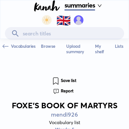
summaries
🇬🇧
Vocabularies
Browse
Upload
My
Lists
summary
shelf
Save list
Report
FOXE'S BOOK OF MARTYRS
mendi926
Vocabulary list