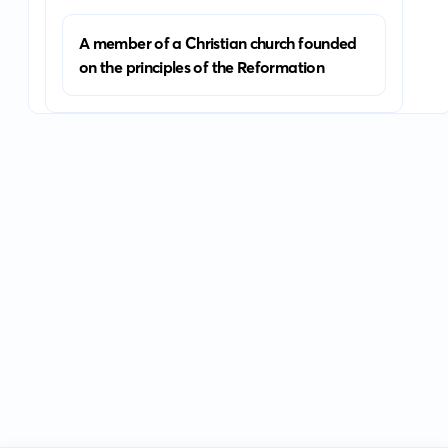
A member of a Christian church founded
on the principles of the Reformation