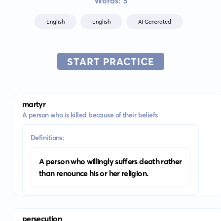
Words: 5
English
English
AI Generated
START PRACTICE
martyr
A person who is killed because of their beliefs
Definitions:
A person who willingly suffers death rather
than renounce his or her religion.
persecution