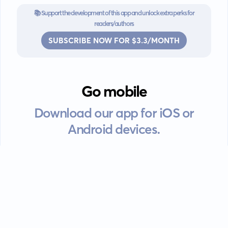
📚 Support the development of this app and unlock extra perks for
readers/authors
SUBSCRIBE NOW FOR $3.3/MONTH
Go mobile
Download our app for iOS or
Android devices.
Guides
FAQ
Privacy policy
Terms of service
EULA
Contact: info@kanah.app