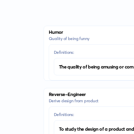
Humor
Quality of being funny
Definitions:
The quality of being amusing or com
Reverse-Engineer
Derive design from product
Definitions:
To study the design of a product and