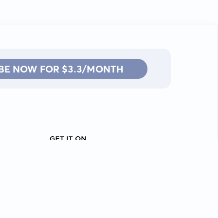
BE NOW FOR $3.3/MONTH
Contact: info@kanah.app