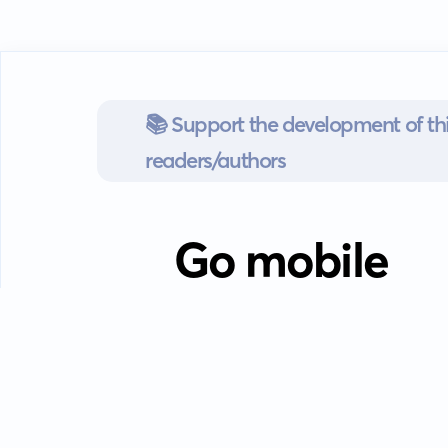
📚 Support the development of thi
readers/authors
Go mobile
Download our app
Android devices.
Guides
FAQ
Privacy policy
Terms of s