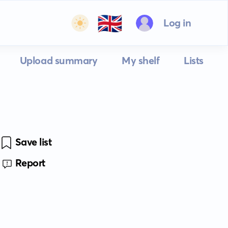
🇬🇧
Log in
Upload summary
My shelf
Lists
Save list
Report