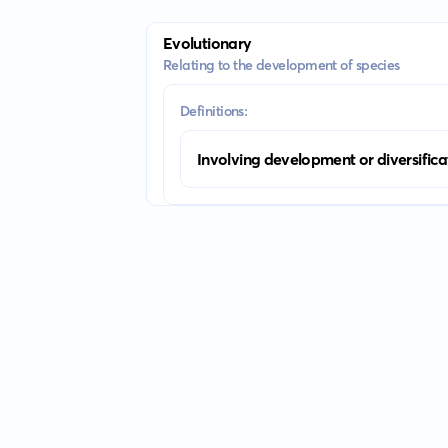
Evolutionary
Relating to the development of species
Definitions:
Involving development or diversifica