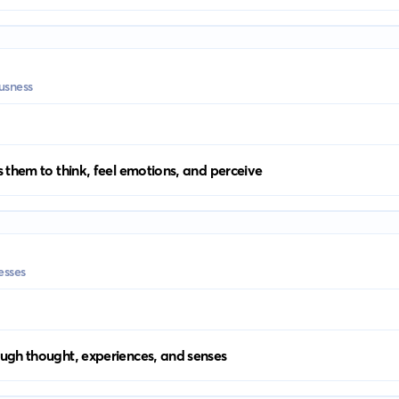
usness
 them to think, feel emotions, and perceive
esses
ugh thought, experiences, and senses