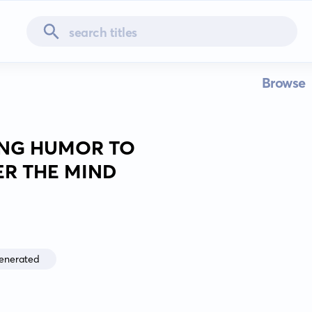
Browse
SING HUMOR TO
R THE MIND
enerated