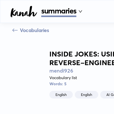
summaries
Vocabularies
INSIDE JOKES: U
REVERSE-ENGINEE
mendi926
Vocabulary list
Words: 5
English
English
AI G