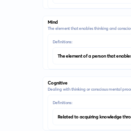
Mind
The element that enables thinking and conscio
Definitions:
The element of a person that enables
Cognitive
Dealing with thinking or conscious mental proc
Definitions:
Related to acquiring knowledge thro