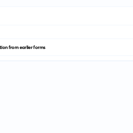
tion from earlier forms