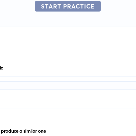
START PRACTICE
ic
 produce a similar one