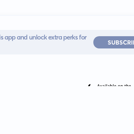
s app and unlock extra perks for
SUBSCRI
 for iOS or
ervice
EULA