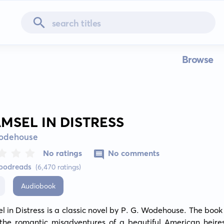
Browse
AMSEL IN DISTRESS
Wodehouse
No ratings
No comments
Goodreads
(6,470 ratings)
Audiobook
 in Distress is a classic novel by P. G. Wodehouse. The book 
the romantic misadventures of a beautiful American heiress