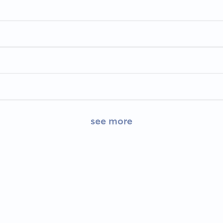
see more