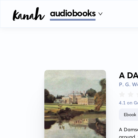
audiobooks
A D
P. G. 
4.1 on 
Ebook
A Damsel
around 