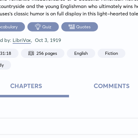
countryside and the young Englishman who ultimately wins he
es's classic humor is on full display in this light-hearted tale
ocabulary
Quiz
Quotes
ed by:
LibriVox
,
Oct 3, 1919
:31:18
256 pages
English
Fiction
dy
CHAPTERS
COMMENTS