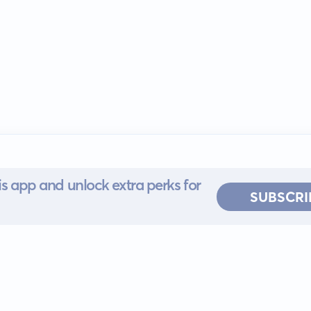
s app and unlock extra perks for
SUBSCRI