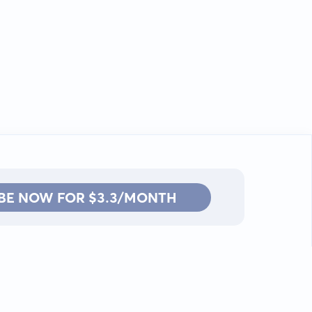
BE NOW FOR $3.3/MONTH