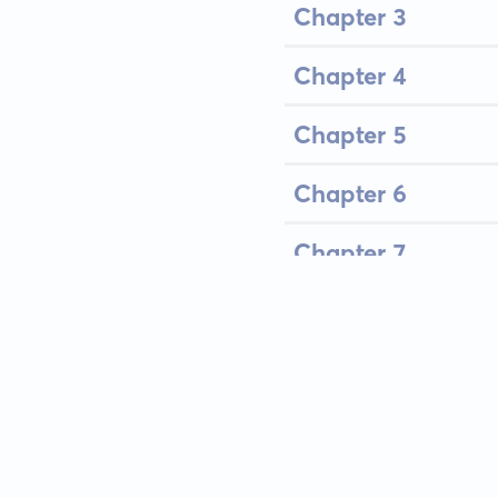
Chapter 3
Chapter 4
Chapter 5
Chapter 6
Chapter 7