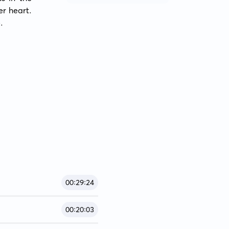
r heart. 
.
00:29:24
00:20:03