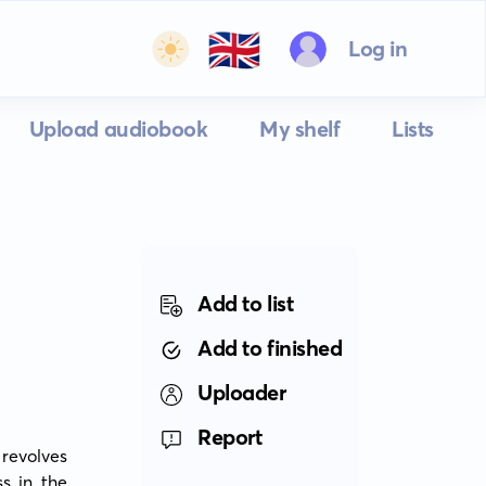
🇬🇧
Log in
Upload audiobook
My shelf
Lists
Add to list
Add to finished
Uploader
Report
revolves 
 in the 