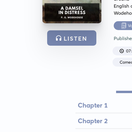
English 
Wodehous
V
LISTEN
Publish
07
Come
Chapter 1
Chapter 2