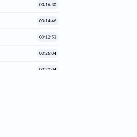
00:16:30
00:14:46
00:12:53
00:26:04
00:20:04