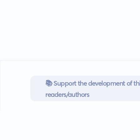
📚 Support the development of thi
readers/authors
Go mobile