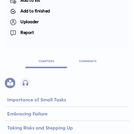
Add to list
Add to finished
Uploader
Report
CHAPTERS
COMMENTS
Importance of Small Tasks
Embracing Failure
Taking Risks and Stepping Up