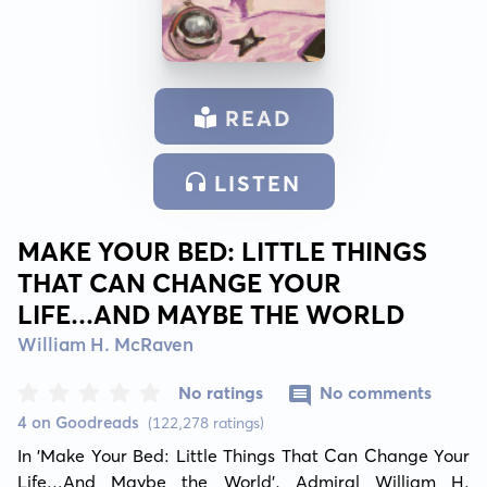
READ
LISTEN
MAKE YOUR BED: LITTLE THINGS
THAT CAN CHANGE YOUR
LIFE...AND MAYBE THE WORLD
William H. McRaven
No ratings
No comments
4 on Goodreads
(122,278 ratings)
In 'Make Your Bed: Little Things That Can Change Your 
Life...And Maybe the World', Admiral William H. 