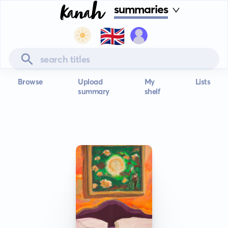
summaries
🇬🇧
Browse
Upload
My
Lists
summary
shelf