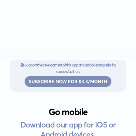
📚 Support the development of this app and unlock extra perks for
readers/authors
SUBSCRIBE NOW FOR $3.3/MONTH
Go mobile
Download our app for iOS or
Android devices.