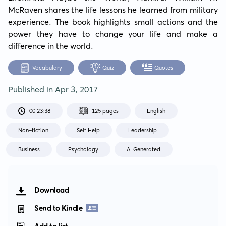
McRaven shares the life lessons he learned from military 
experience. The book highlights small actions and the 
power they have to change your life and make a 
difference in the world.
Vocabulary
Quiz
Quotes
Published in
Apr 3, 2017
00:23:38
125 pages
English
Non-fiction
Self Help
Leadership
Business
Psychology
AI Generated
Download
Send to Kindle