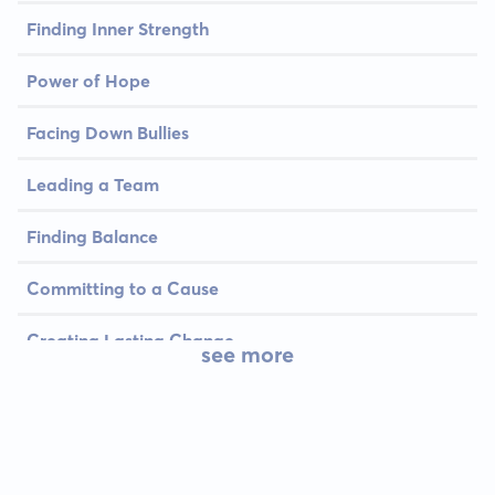
Finding Inner Strength
Power of Hope
Facing Down Bullies
Leading a Team
Finding Balance
Committing to a Cause
Creating Lasting Change
see more