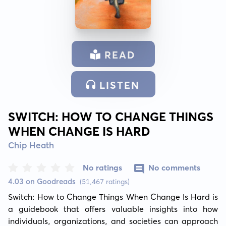
READ
LISTEN
SWITCH: HOW TO CHANGE THINGS
WHEN CHANGE IS HARD
Chip Heath
No ratings
No comments
4.03 on Goodreads
(51,467 ratings)
Switch: How to Change Things When Change Is Hard is 
a guidebook that offers valuable insights into how 
individuals, organizations, and societies can approach 