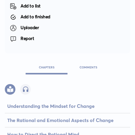
Add to list
Add to finished
Uploader
Report
CHAPTERS
COMMENTS
Understanding the Mindset for Change
The Rational and Emotional Aspects of Change
How to Direct the Rational Mind