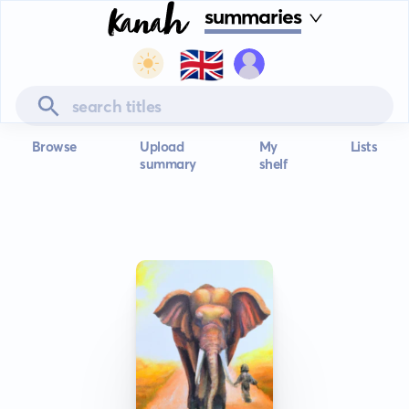
summaries
🇬🇧
Browse
Upload
My
Lists
summary
shelf