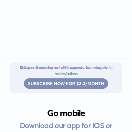
📚 Support the development of this app and unlock extra perks for
readers/authors
SUBSCRIBE NOW FOR $3.3/MONTH
Go mobile
Download our app for iOS or