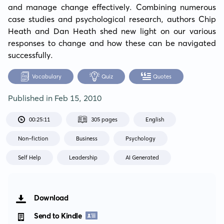
and manage change effectively. Combining numerous 
case studies and psychological research, authors Chip 
Heath and Dan Heath shed new light on our various 
responses to change and how these can be navigated 
successfully.
Vocabulary
Quiz
Quotes
Published in
Feb 15, 2010
00:25:11
305 pages
English
Non-fiction
Business
Psychology
Self Help
Leadership
AI Generated
Download
Send to Kindle