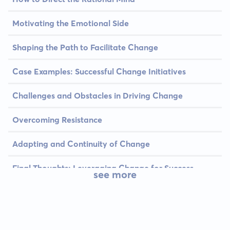
Motivating the Emotional Side
Shaping the Path to Facilitate Change
Case Examples: Successful Change Initiatives
Challenges and Obstacles in Driving Change
Overcoming Resistance
Adapting and Continuity of Change
Final Thoughts: Leveraging Change for Success
see more