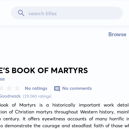
Browse
E'S BOOK OF MARTYRS
xe
No ratings
No comments
 Goodreads
(19,060 ratings)
Book of Martyrs is a historically important work detail
ion of Christian martyrs throughout Western history, mainl
 century. It offers eyewitness accounts of many horrific in
to demonstrate the courage and steadfast faith of those wh