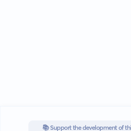
📚 Support the development of thi