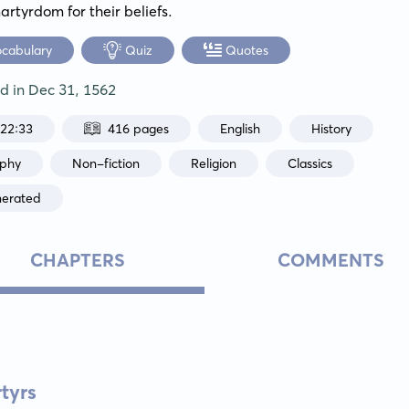
artyrdom for their beliefs.
ocabulary
Quiz
Quotes
ed in
Dec 31, 1562
:22:33
416 pages
English
History
aphy
Non-fiction
Religion
Classics
nerated
CHAPTERS
COMMENTS
tyrs