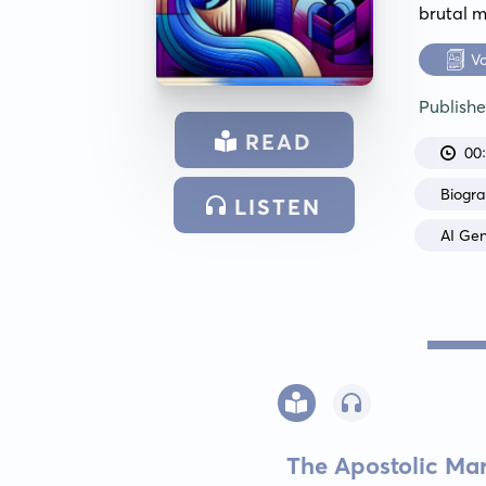
brutal m
V
Publish
READ
00
Biogr
LISTEN
AI Ge
The Apostolic Mar