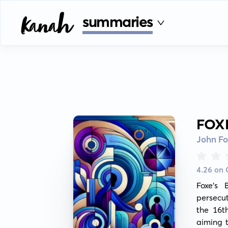
summaries
FOX
John Fo
4.26 on
Foxe's 
persecut
the 16th
aiming 