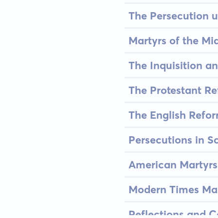
The Persecution 
Martyrs of the Mi
The Inquisition an
The Protestant Re
The English Refor
Persecutions in S
American Martyrs 
Modern Times Mar
Reflections and C