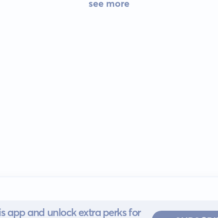
see more
s app and unlock extra perks for