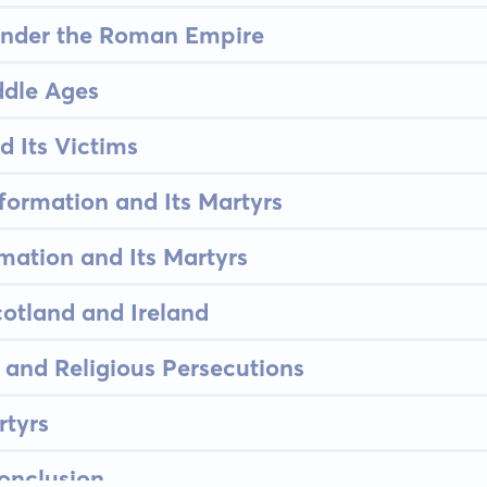
under the Roman Empire
ddle Ages
d Its Victims
formation and Its Martyrs
mation and Its Martyrs
cotland and Ireland
and Religious Persecutions
tyrs
onclusion