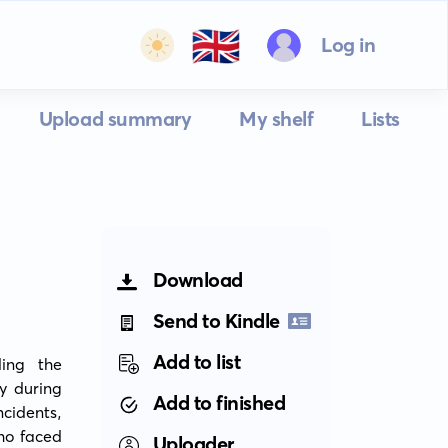
🇬🇧
Log in
Upload summary
My shelf
Lists
Download
Send to Kindle
Add to list
ing the 
y during 
Add to finished
cidents, 
o faced 
Uploader