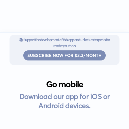
📚 Support the development of this app and unlock extra perks for
readers/authors
SUBSCRIBE NOW FOR $3.3/MONTH
Go mobile
Download our app for iOS or
Android devices.