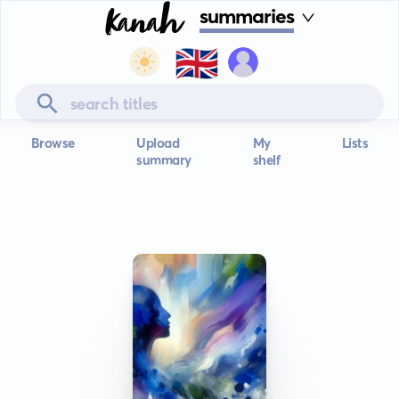
summaries
🇬🇧
Browse
Upload
My
Lists
summary
shelf