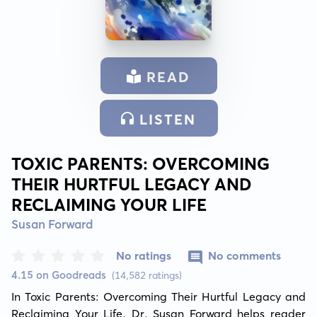
READ
LISTEN
TOXIC PARENTS: OVERCOMING
THEIR HURTFUL LEGACY AND
RECLAIMING YOUR LIFE
Susan Forward
No ratings
No comments
4.15 on Goodreads
(14,582 ratings)
In Toxic Parents: Overcoming Their Hurtful Legacy and 
Reclaiming Your Life, Dr. Susan Forward helps reader 