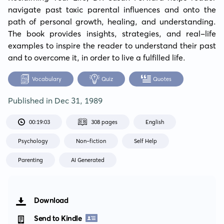
navigate past toxic parental influences and onto the 
path of personal growth, healing, and understanding. 
The book provides insights, strategies, and real-life 
examples to inspire the reader to understand their past 
and to overcome it, in order to live a fulfilled life.
Vocabulary
Quiz
Quotes
Published in
Dec 31, 1989
00:19:03
308 pages
English
Psychology
Non-fiction
Self Help
Parenting
AI Generated
Download
Send to Kindle