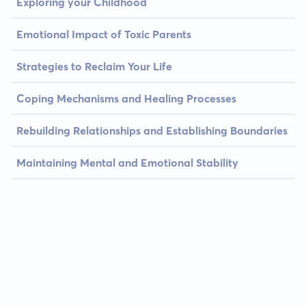
Exploring your Childhood
Emotional Impact of Toxic Parents
Strategies to Reclaim Your Life
Coping Mechanisms and Healing Processes
Rebuilding Relationships and Establishing Boundaries
Maintaining Mental and Emotional Stability