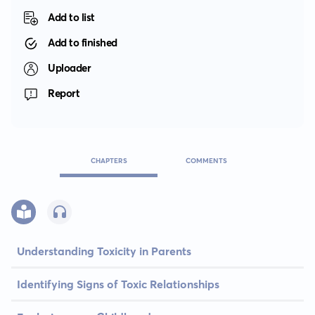
Add to list
Add to finished
Uploader
Report
CHAPTERS
COMMENTS
Understanding Toxicity in Parents
Identifying Signs of Toxic Relationships