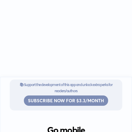
📚 Support the development of this app and unlock extra perks for
readers/authors
SUBSCRIBE NOW FOR $3.3/MONTH
Go mobile