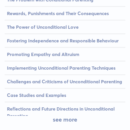
Rewards, Punishments and Their Consequences
The Power of Unconditional Love
Fostering Independence and Responsible Behaviour
Promoting Empathy and Altruism
Implementing Unconditional Parenting Techniques
Challenges and Criticisms of Unconditional Parenting
Case Studies and Examples
Reflections and Future Directions in Unconditional
Parenting
see more