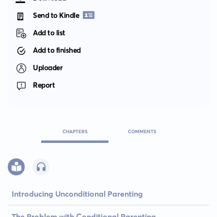
Send to Kindle
Add to list
Add to finished
Uploader
Report
CHAPTERS
COMMENTS
Introducing Unconditional Parenting
The Problem with Conditional Parenting