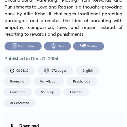
Punishments to Love and Reason is a thought-provoking 
book by Alfie Kohn. It challenges traditional parenting 
paradigms and promotes the idea of parenting with 
empathy, compassion, love, and reason instead of 
resorting to rewards and punishments.
Vocabulary
Quiz
Quotes
Published in
Dec 31, 2004
00:23:10
272 pages
English
Parenting
Non-fiction
Psychology
Education
Self Help
Children
AI Generated
Download