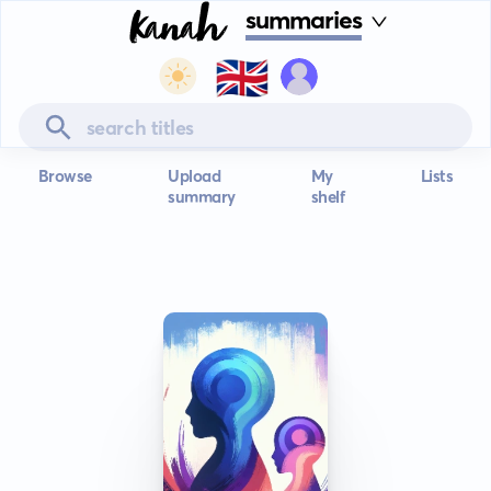
summaries
🇬🇧
Browse
Upload
My
Lists
summary
shelf