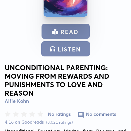
READ
LISTEN
UNCONDITIONAL PARENTING:
MOVING FROM REWARDS AND
PUNISHMENTS TO LOVE AND
REASON
Alfie Kohn
No ratings
No comments
4.16 on Goodreads
(8,021 ratings)
Unconditional Parenting: Moving from Rewards and 