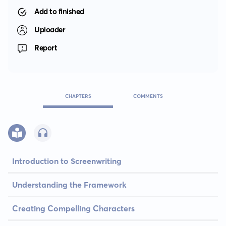
Add to finished
Uploader
Report
CHAPTERS
COMMENTS
Introduction to Screenwriting
Understanding the Framework
Creating Compelling Characters