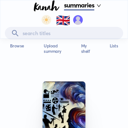
summaries
🇬🇧
Browse
Upload
My
Lists
summary
shelf