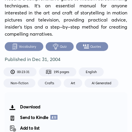
techniques. It's an essential manual for anyone 
interested in the art and craft of storytelling in motion 
pictures and television, providing practical advice, 
insider's tips and a step-by-step method for creating 
compelling narratives.
Vocabulary
Quiz
Quotes
Published in
Dec 31, 2004
00:23:31
195 pages
English
Non-fiction
Crafts
Art
AI Generated
Download
Send to Kindle
Add to list