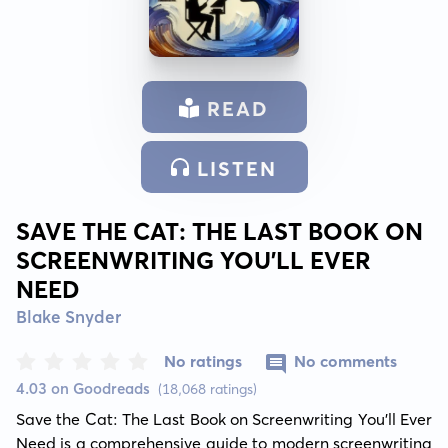
READ
LISTEN
SAVE THE CAT: THE LAST BOOK ON
SCREENWRITING YOU'LL EVER
NEED
Blake Snyder
No ratings
No comments
4.03 on Goodreads
(18,068 ratings)
Save the Cat: The Last Book on Screenwriting You'll Ever 
Need is a comprehensive guide to modern screenwriting 