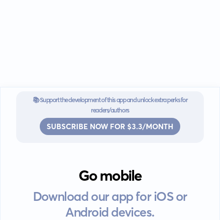
📚 Support the development of this app and unlock extra perks for
readers/authors
SUBSCRIBE NOW FOR $3.3/MONTH
Go mobile
Download our app for iOS or
Android devices.