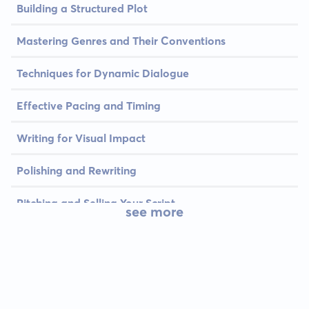
Building a Structured Plot
Mastering Genres and Their Conventions
Techniques for Dynamic Dialogue
Effective Pacing and Timing
Writing for Visual Impact
Polishing and Rewriting
Pitching and Selling Your Script
see more