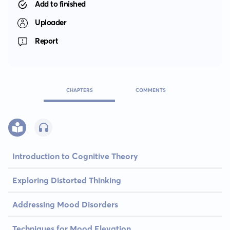
Add to finished
Uploader
Report
CHAPTERS
COMMENTS
Introduction to Cognitive Theory
Exploring Distorted Thinking
Addressing Mood Disorders
Techniques for Mood Elevation