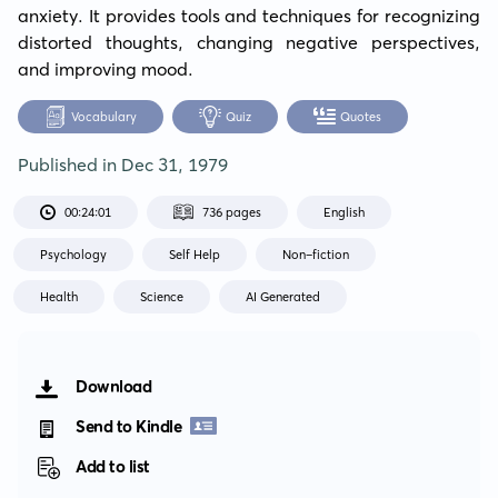
anxiety. It provides tools and techniques for recognizing 
distorted thoughts, changing negative perspectives, 
and improving mood.
Vocabulary
Quiz
Quotes
Published in
Dec 31, 1979
00:24:01
736 pages
English
Psychology
Self Help
Non-fiction
Health
Science
AI Generated
Download
Send to Kindle
Add to list