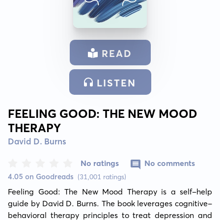
READ
LISTEN
FEELING GOOD: THE NEW MOOD
THERAPY
David D. Burns
No ratings
No comments
4.05 on Goodreads
(31,001 ratings)
Feeling Good: The New Mood Therapy is a self-help 
guide by David D. Burns. The book leverages cognitive-
behavioral therapy principles to treat depression and 