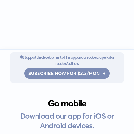
📚 Support the development of this app and unlock extra perks for
readers/authors
SUBSCRIBE NOW FOR $3.3/MONTH
Go mobile
Download our app for iOS or
Android devices.