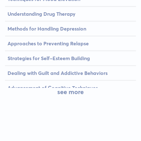
Understanding Drug Therapy
Methods for Handling Depression
Approaches to Preventing Relapse
Strategies for Self-Esteem Building
Dealing with Guilt and Addictive Behaviors
Advancement of Cognitive Techniques
see more