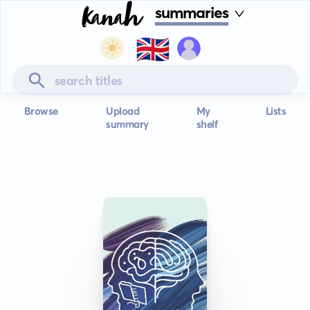
summaries
🇬🇧
Browse
Upload
My
Lists
summary
shelf